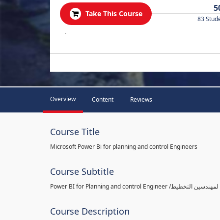
5
Take This Course
83 Stud
.
Overview
Content
Reviews
Course Title
Microsoft Power Bi for planning and control Engineers
Course Subtitle
Course Description