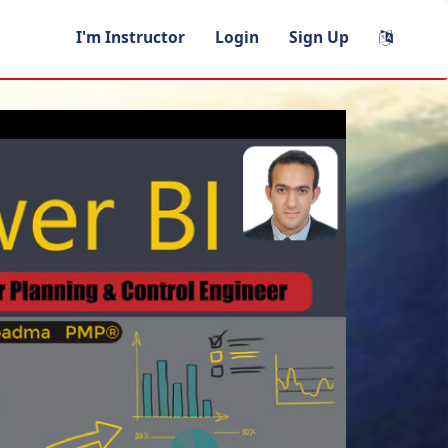
I'm Instructor
Login
Sign Up