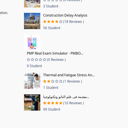
3 Student
ation.
Construction Delay Analysis
(18 Reviews )
56 Student
PMP Real Exam Simulator - PMBO...
(0 Reviews )
9 Student
Thermal and Fatigue Stress An...
(1 Reviews )
1 Student
مقدمة فى علم النانو وتكنولوجيا...
(10 Reviews )
99 Student