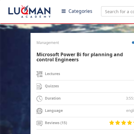
Categories
Management
Microsoft Power Bi for planning and
control Engineers
Lectures
Quizzes
3:55
Duration
engl
Language
Reviews (15)