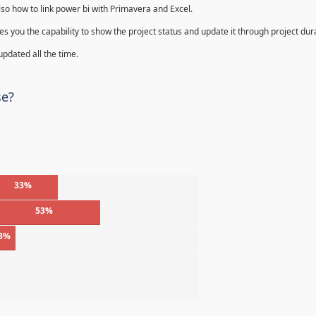
lso how to link power bi with Primavera and Excel.
s you the capability to show the project status and update it through project dur
 updated all the time.
se?
33%
53%
3%
%
%