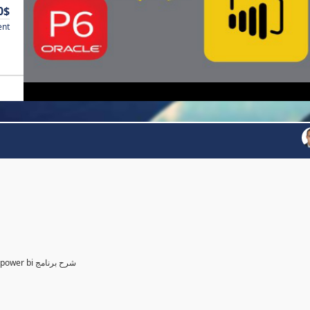
0$
ent
Power BI for Planning and control Engineer /لمهندسين التخطيط power bi شرح برنامج