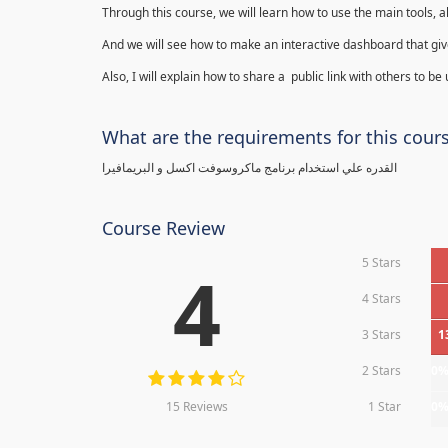
Through this course, we will learn how to use the main tools, a
And we will see how to make an interactive dashboard that give
Also, I will explain how to share a public link with others to be
What are the requirements for this cour
القدره علي استخدام برنامج ماكروسوفت اكسل و البريمافيرا
Course Review
5 Stars
4
4 Stars
3 Stars
1
2 Stars
0
15 Reviews
1 Star
0