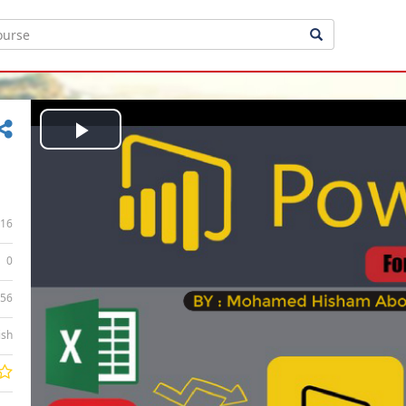
Play
Video
16
0
:56
ish