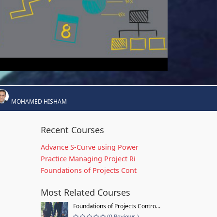
MOHAMED HISHAM
Recent Courses
Advance S-Curve using Power
Practice Managing Project Ri
Foundations of Projects Cont
Most Related Courses
Foundations of Projects Contro...
(0 Reviews )