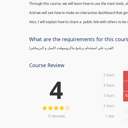
Through this course, we will learn how to use the main tools, a
And we will see how to make an interactive dashboard that give
Also, I will explain how to share a public link with others to be
What are the requirements for this cour
القدره علي استخدام برنامج ماكروسوفت اكسل و البريمافيرا
Course Review
5 Stars
4
4 Stars
3 Stars
1
2 Stars
0
15 Reviews
1 Star
0