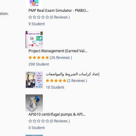
PMP Real Exam Simulator - PMBO...
ation.
(0 Reviews )
9 Student
Project Management (Earned Val...
(26 Reviews )
298 Student
إعداد كراسات الشروط والمواصفات
(2 Reviews )
18 Student
API610 centrifugal pumps & API...
(0 Reviews )
0 Student