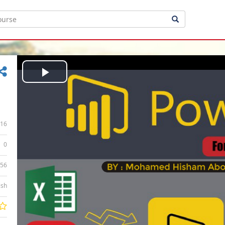
Play
Video
16
0
:56
ish