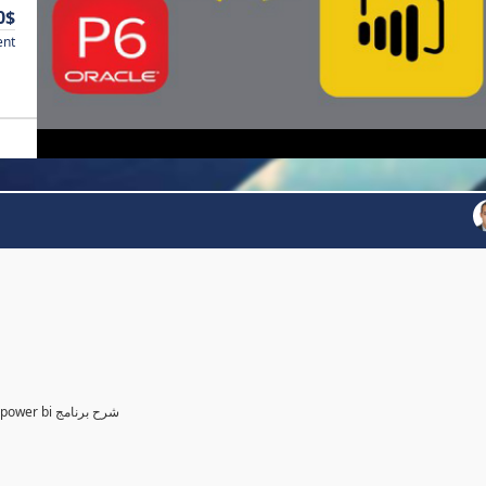
0$
ent
Power BI for Planning and control Engineer /لمهندسين التخطيط power bi شرح برنامج