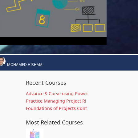
MOHAMED HISHAM
Recent Courses
Advance S-Curve using Power
Practice Managing Project Ri
Foundations of Projects Cont
Most Related Courses