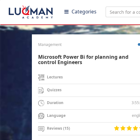
Categories
Management
Microsoft Power Bi for planning and
control Engineers
Lectures
Quizzes
3:55
Duration
engl
Language
Reviews (15)