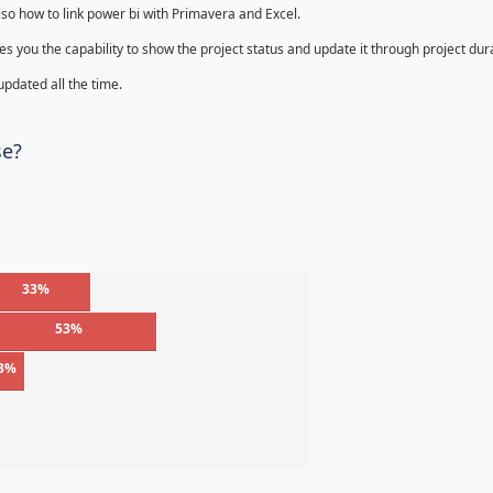
lso how to link power bi with Primavera and Excel.
s you the capability to show the project status and update it through project dur
 updated all the time.
se?
33%
53%
3%
%
%