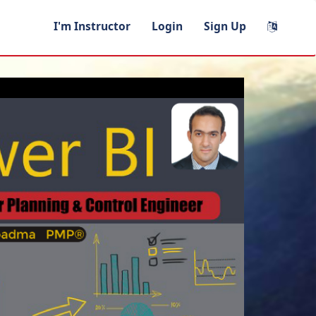
I'm Instructor
Login
Sign Up