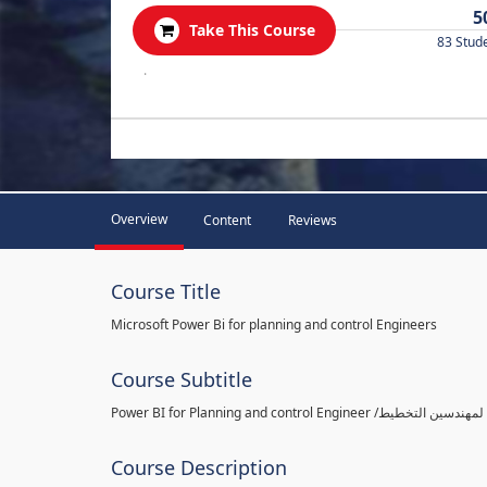
5
Take This Course
83 Stud
.
Overview
Content
Reviews
Course Title
Microsoft Power Bi for planning and control Engineers
Course Subtitle
Course Description