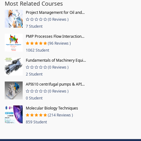
Most Related Courses
Project Management for Oil and...
(0 Reviews )
7 Student
PMP Processes Flow Interaction...
(96 Reviews )
1062 Student
Fundamentals of Machinery Equi...
(0 Reviews )
2 Student
API610 centrifugal pumps & API...
(0 Reviews )
0 Student
Molecular Biology Techniques
(214 Reviews )
859 Student