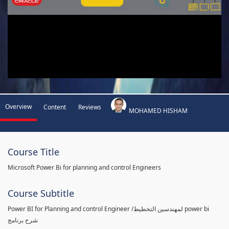
Overview
Content
Reviews
MOHAMED HISHAM
Course Title
Microsoft Power Bi for planning and control Engineers
Course Subtitle
Power BI for Planning and control Engineer /لمهندسين التخطيط power bi
شرح برنامج