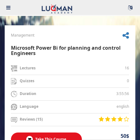
Management
Microsoft Power Bi for planning and control
Engineers
16
Lectures
0
Quizzes
3:55:56
Duration
english
Language
Reviews (15)
50$
Take This Course