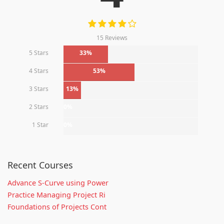
15 Reviews
5 Stars
33%
4 Stars
53%
3 Stars
13%
2 Stars
0%
1 Star
0%
Recent Courses
Advance S-Curve using Power
Practice Managing Project Ri
Foundations of Projects Cont