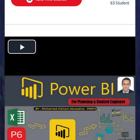
83 Student
.
Play
Video