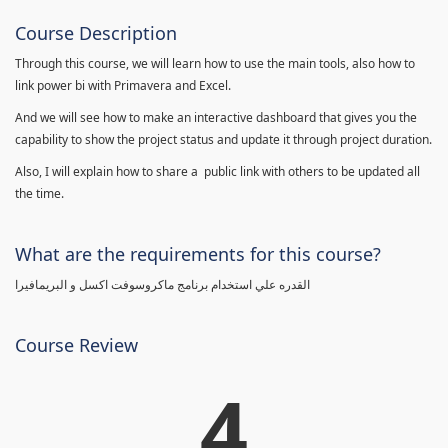
Course Description
Through this course, we will learn how to use the main tools, also how to
link power bi with Primavera and Excel.
And we will see how to make an interactive dashboard that gives you the
capability to show the project status and update it through project duration.
Also, I will explain how to share a public link with others to be updated all
the time.
What are the requirements for this course?
القدره علي استخدام برنامج ماكروسوفت اكسل و البريمافيرا
Course Review
4