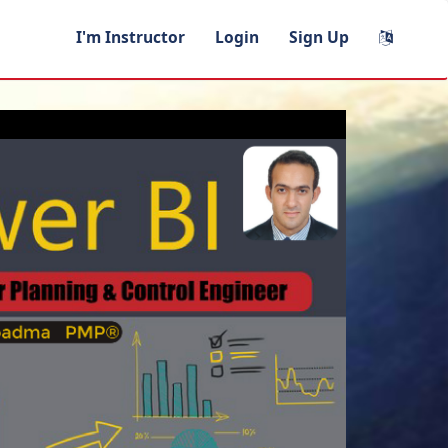
I'm Instructor
Login
Sign Up