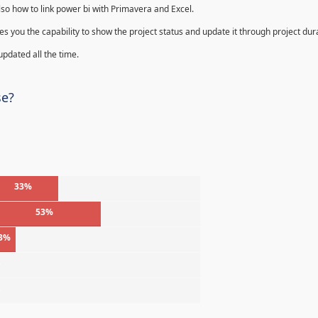
lso how to link power bi with Primavera and Excel.
s you the capability to show the project status and update it through project dur
 updated all the time.
se?
33%
53%
3%
%
%