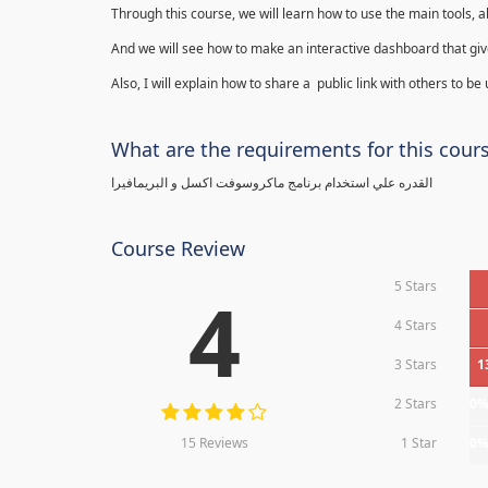
Through this course, we will learn how to use the main tools, a
And we will see how to make an interactive dashboard that give
Also, I will explain how to share a public link with others to be
What are the requirements for this cour
القدره علي استخدام برنامج ماكروسوفت اكسل و البريمافيرا
Course Review
5 Stars
4
4 Stars
3 Stars
1
2 Stars
0
15 Reviews
1 Star
0