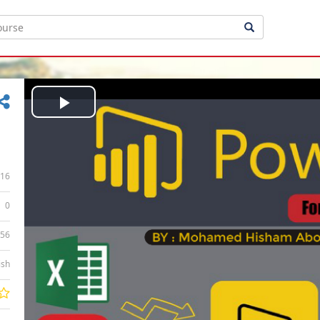
Play
Video
16
0
:56
ish