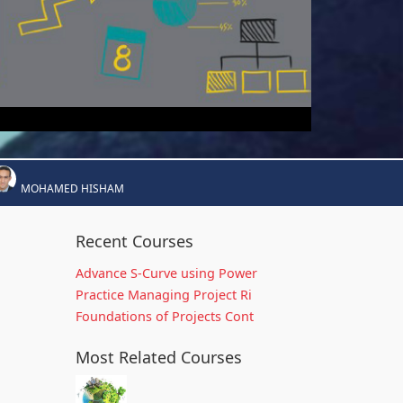
MOHAMED HISHAM
Recent Courses
Advance S-Curve using Power
Practice Managing Project Ri
Foundations of Projects Cont
Most Related Courses