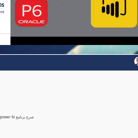
0$
ent
Power BI for Planning and control Engineer /لمهندسين التخطيط power bi شرح برنامج