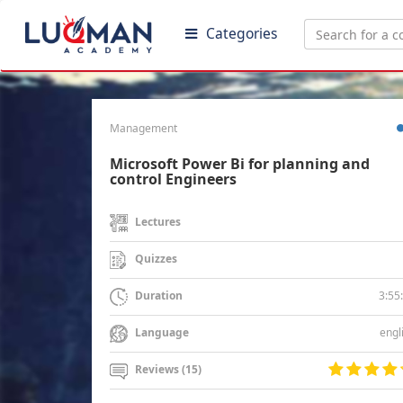
Categories
Management
Microsoft Power Bi for planning and
control Engineers
Lectures
Quizzes
3:55
Duration
engl
Language
Reviews (15)