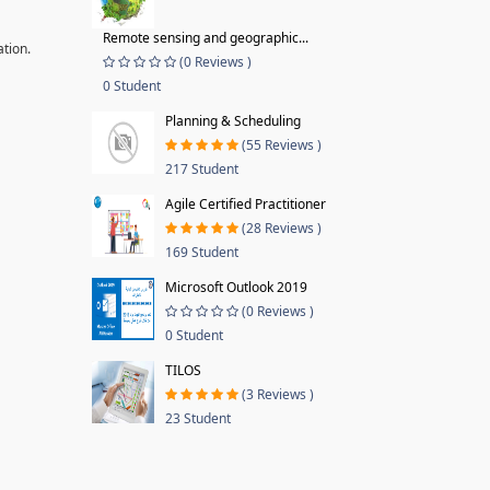
Remote sensing and geographic...
ation.
(0 Reviews )
0 Student
Planning & Scheduling
(55 Reviews )
217 Student
Agile Certified Practitioner
(28 Reviews )
169 Student
Microsoft Outlook 2019
(0 Reviews )
0 Student
TILOS
(3 Reviews )
23 Student