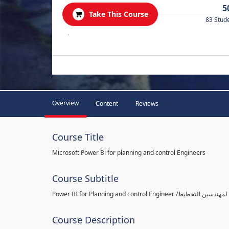
5
Take This Course
83 Stud
.
Overview
Content
Reviews
Course Title
Microsoft Power Bi for planning and control Engineers
Course Subtitle
Course Description