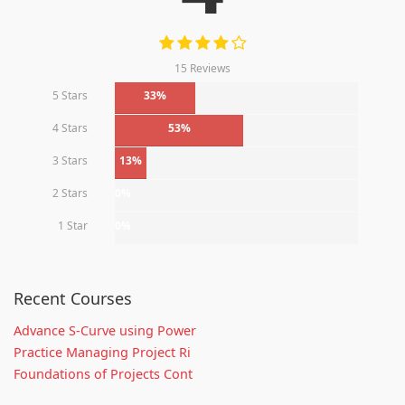
15 Reviews
5 Stars
33%
4 Stars
53%
3 Stars
13%
2 Stars
0%
1 Star
0%
Recent Courses
Advance S-Curve using Power
Practice Managing Project Ri
Foundations of Projects Cont