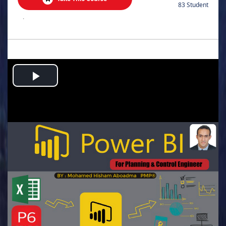
83 Student
.
Play
Video