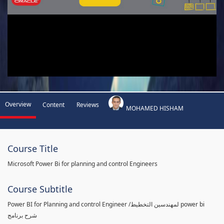
Overview
Content
Reviews
MOHAMED HISHAM
Course Title
Microsoft Power Bi for planning and control Engineers
Course Subtitle
Power BI for Planning and control Engineer /لمهندسين التخطيط power bi
شرح برنامج