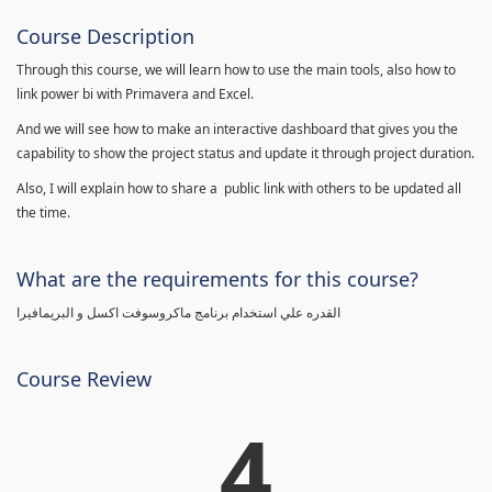
Course Description
Through this course, we will learn how to use the main tools, also how to
link power bi with Primavera and Excel.
And we will see how to make an interactive dashboard that gives you the
capability to show the project status and update it through project duration.
Also, I will explain how to share a public link with others to be updated all
the time.
What are the requirements for this course?
القدره علي استخدام برنامج ماكروسوفت اكسل و البريمافيرا
Course Review
4