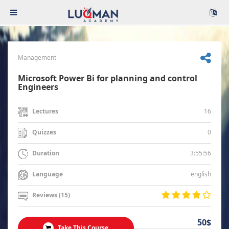
Management
Microsoft Power Bi for planning and control
Engineers
16
Lectures
0
Quizzes
3:55:56
Duration
english
Language
Reviews (15)
50$
Take This Course