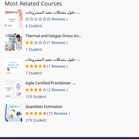
Most Related Courses
حلول مشكلات تنفيذ المشروعات -...
(0 Reviews )
6 Student
Thermal and Fatigue Stress An...
(1 Reviews )
1 Student
حلول مشكلات تنفيذ المشروعات -...
(1 Reviews )
7 Student
Agile Certified Practitioner -...
(2 Reviews )
129 Student
Quantities Estimation
(15 Reviews )
279 Student