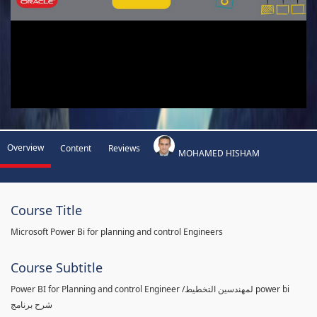
Overview
Content
Reviews
MOHAMED HISHAM
Course Title
Microsoft Power Bi for planning and control Engineers
Course Subtitle
Power BI for Planning and control Engineer /لمهندسين التخطيط power bi
شرح برنامج