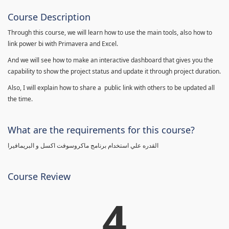
Course Description
Through this course, we will learn how to use the main tools, also how to
link power bi with Primavera and Excel.
And we will see how to make an interactive dashboard that gives you the
capability to show the project status and update it through project duration.
Also, I will explain how to share a public link with others to be updated all
the time.
What are the requirements for this course?
القدره علي استخدام برنامج ماكروسوفت اكسل و البريمافيرا
Course Review
4