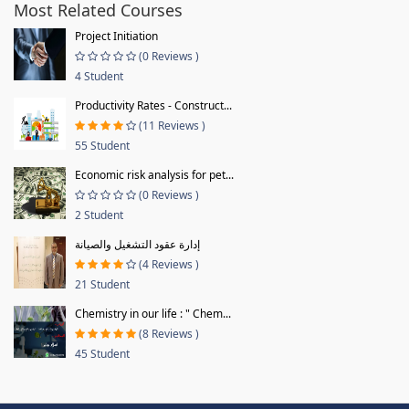
Most Related Courses
Project Initiation
(0 Reviews )
4 Student
Productivity Rates - Construct...
(11 Reviews )
55 Student
Economic risk analysis for pet...
(0 Reviews )
2 Student
إدارة عقود التشغيل والصيانة
(4 Reviews )
21 Student
Chemistry in our life : " Chem...
(8 Reviews )
45 Student