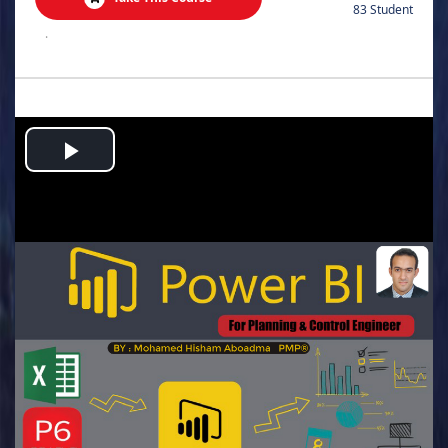
83 Student
.
Play
Video