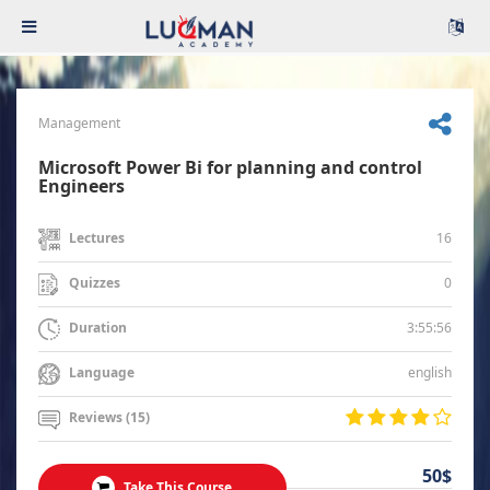
Management
Microsoft Power Bi for planning and control
Engineers
16
Lectures
0
Quizzes
3:55:56
Duration
english
Language
Reviews (15)
50$
Take This Course