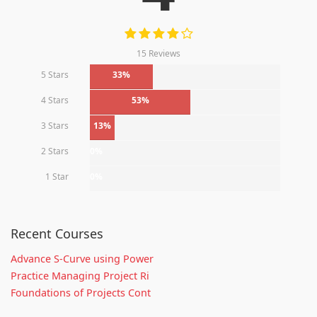
15 Reviews
5 Stars
33%
4 Stars
53%
3 Stars
13%
2 Stars
0%
1 Star
0%
Recent Courses
Advance S-Curve using Power
Practice Managing Project Ri
Foundations of Projects Cont