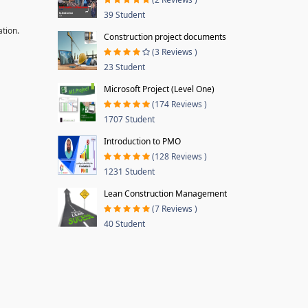
39 Student
ation.
Construction project documents
(3 Reviews )
23 Student
Microsoft Project (Level One)
(174 Reviews )
1707 Student
Introduction to PMO
(128 Reviews )
1231 Student
Lean Construction Management
(7 Reviews )
40 Student