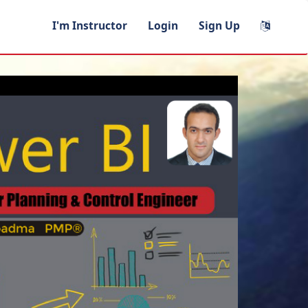
I'm Instructor
Login
Sign Up