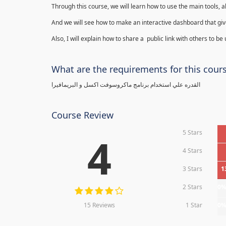
Through this course, we will learn how to use the main tools, a
And we will see how to make an interactive dashboard that give
Also, I will explain how to share a public link with others to be
What are the requirements for this cour
القدره علي استخدام برنامج ماكروسوفت اكسل و البريمافيرا
Course Review
5 Stars
4
4 Stars
3 Stars
1
2 Stars
0
15 Reviews
1 Star
0