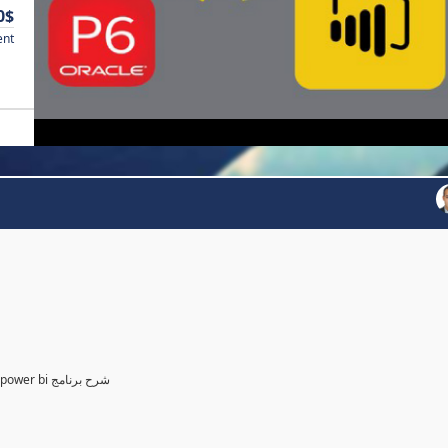
0$
ent
Power BI for Planning and control Engineer /لمهندسين التخطيط power bi شرح برنامج