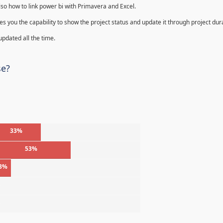
lso how to link power bi with Primavera and Excel.
s you the capability to show the project status and update it through project dur
 updated all the time.
se?
33%
53%
3%
%
%