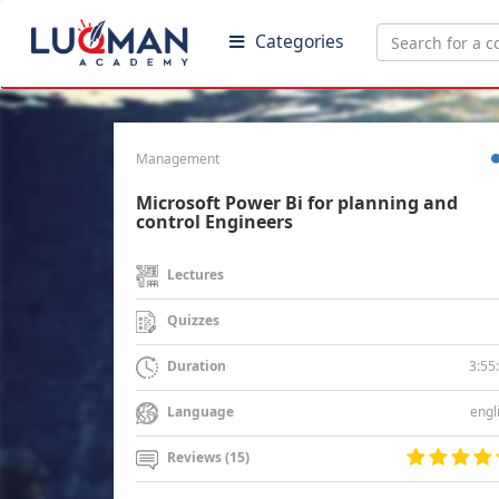
Categories
Management
Microsoft Power Bi for planning and
control Engineers
Lectures
Quizzes
3:55
Duration
engl
Language
Reviews (15)