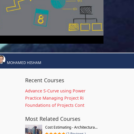
MOHAMED HISHAM
Recent Courses
Advance S-Curve using Power
Practice Managing Project Ri
Foundations of Projects Cont
Most Related Courses
Cost Estimating - Architectura...
(2 Reviews )