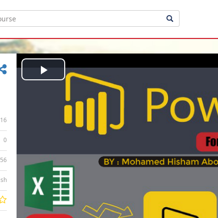
Play
Video
16
0
:56
ish