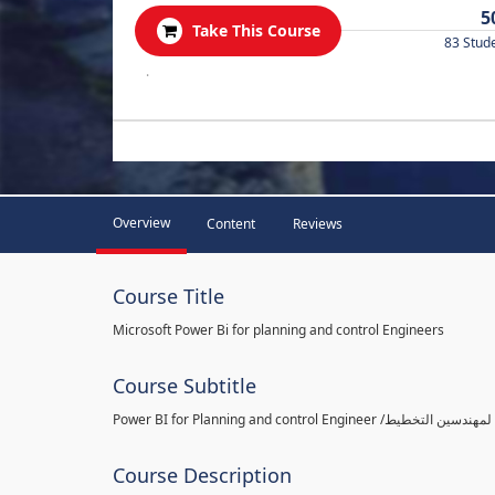
5
Take This Course
83 Stud
.
Overview
Content
Reviews
Course Title
Microsoft Power Bi for planning and control Engineers
Course Subtitle
Course Description