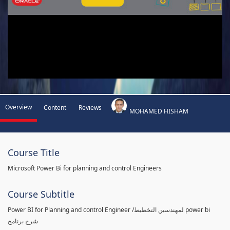
Overview
Content
Reviews
MOHAMED HISHAM
Course Title
Microsoft Power Bi for planning and control Engineers
Course Subtitle
Power BI for Planning and control Engineer /لمهندسين التخطيط power bi
شرح برنامج