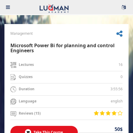
Management
Microsoft Power Bi for planning and control
Engineers
16
Lectures
0
Quizzes
3:55:56
Duration
english
Language
Reviews (15)
50$
Take This Course