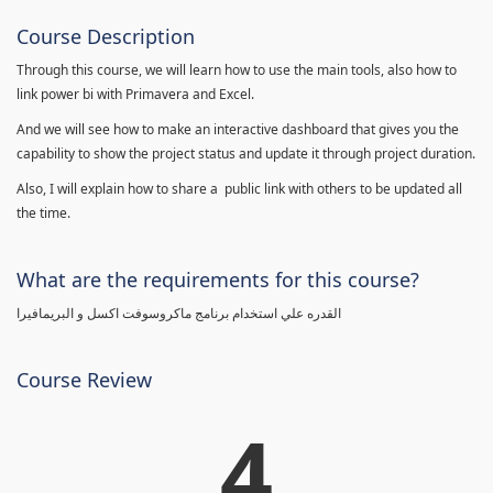
Course Description
Through this course, we will learn how to use the main tools, also how to
link power bi with Primavera and Excel.
And we will see how to make an interactive dashboard that gives you the
capability to show the project status and update it through project duration.
Also, I will explain how to share a public link with others to be updated all
the time.
What are the requirements for this course?
القدره علي استخدام برنامج ماكروسوفت اكسل و البريمافيرا
Course Review
4