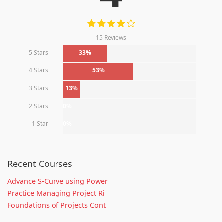
15 Reviews
5 Stars
33%
4 Stars
53%
3 Stars
13%
2 Stars
0%
1 Star
0%
Recent Courses
Advance S-Curve using Power
Practice Managing Project Ri
Foundations of Projects Cont