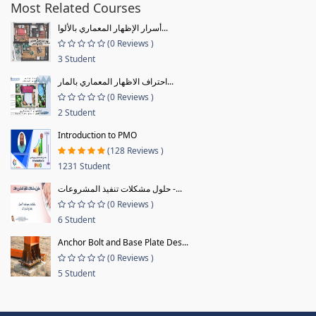
Most Related Courses
أسرار الإظهار المعماري بالألوا...
(0 Reviews )
3 Student
احتراف الاظهار المعماري بالمار...
(0 Reviews )
2 Student
Introduction to PMO
(128 Reviews )
1231 Student
حلول مشكلات تنفيذ المشروعات -...
(0 Reviews )
6 Student
Anchor Bolt and Base Plate Des...
(0 Reviews )
5 Student