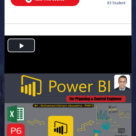
83 Student
.
Play
Video