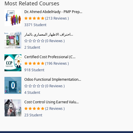
Most Related Courses
Dr. Ahmed AbdelHady - PMP Prep...
(213 Reviews )
3371 Student
احتراف الاظهار المعماري بالمار...
(0 Reviews )
2 Student
Certified Cost Professional (C...
(196 Reviews )
918 Student
Odoo Functional Implementation...
(0 Reviews )
4 Student
Cost Control Using Earned Valu...
(2 Reviews )
23 Student