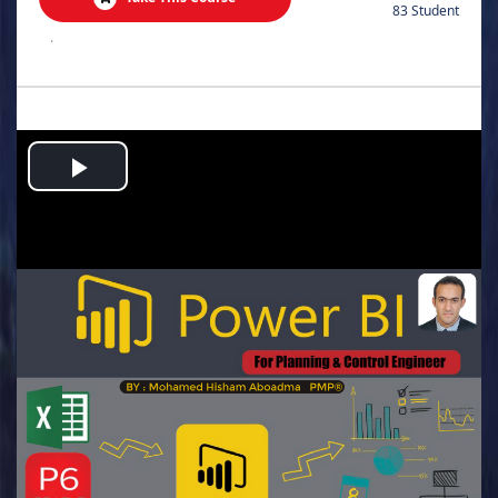
83 Student
.
Play
Video