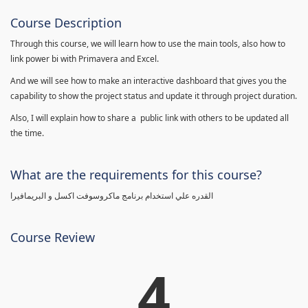
Course Description
Through this course, we will learn how to use the main tools, also how to
link power bi with Primavera and Excel.
And we will see how to make an interactive dashboard that gives you the
capability to show the project status and update it through project duration.
Also, I will explain how to share a public link with others to be updated all
the time.
What are the requirements for this course?
القدره علي استخدام برنامج ماكروسوفت اكسل و البريمافيرا
Course Review
4