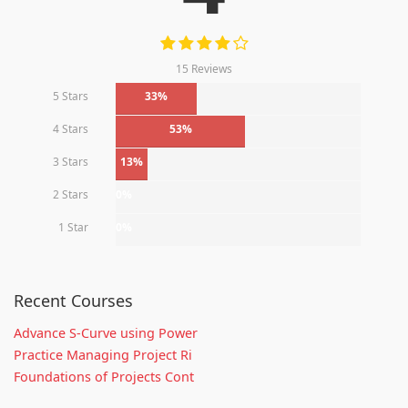
15 Reviews
5 Stars
33%
4 Stars
53%
3 Stars
13%
2 Stars
0%
1 Star
0%
Recent Courses
Advance S-Curve using Power
Practice Managing Project Ri
Foundations of Projects Cont