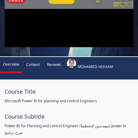
Overview
Content
Reviews
MOHAMED HISHAM
Course Title
Microsoft Power Bi for planning and control Engineers
Course Subtitle
Power BI for Planning and control Engineer /لمهندسين التخطيط power bi
شرح برنامج