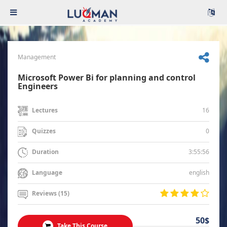
Management
Microsoft Power Bi for planning and control
Engineers
16
Lectures
0
Quizzes
3:55:56
Duration
english
Language
Reviews (15)
50$
Take This Course