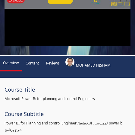
Overview
Content
Reviews
MOHAMED HISHAM
Course Title
Microsoft Power Bi for planning and control Engineers
Course Subtitle
Power BI for Planning and control Engineer /لمهندسين التخطيط power bi
شرح برنامج