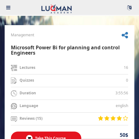
Management
Microsoft Power Bi for planning and control
Engineers
16
Lectures
0
Quizzes
3:55:56
Duration
english
Language
Reviews (15)
50$
Take This Course