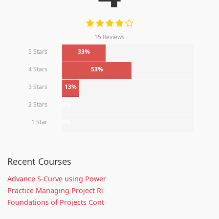
15 Reviews
5 Stars
33%
4 Stars
53%
3 Stars
13%
2 Stars
0%
1 Star
0%
Recent Courses
Advance S-Curve using Power
Practice Managing Project Ri
Foundations of Projects Cont