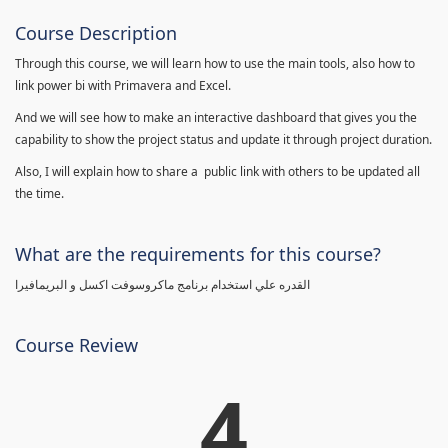
Course Description
Through this course, we will learn how to use the main tools, also how to
link power bi with Primavera and Excel.
And we will see how to make an interactive dashboard that gives you the
capability to show the project status and update it through project duration.
Also, I will explain how to share a public link with others to be updated all
the time.
What are the requirements for this course?
القدره علي استخدام برنامج ماكروسوفت اكسل و البريمافيرا
Course Review
4