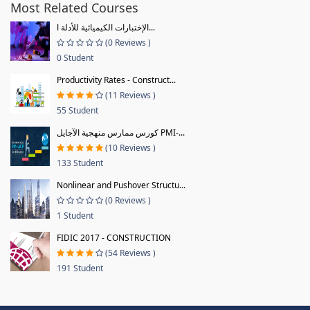
Most Related Courses
الإختبارات الكيميائية للأدلة ا...
(0 Reviews )
0 Student
Productivity Rates - Construct...
(11 Reviews )
55 Student
كورس ممارس منهجية الآجايل PMI-...
(10 Reviews )
133 Student
Nonlinear and Pushover Structu...
(0 Reviews )
1 Student
FIDIC 2017 - CONSTRUCTION
(54 Reviews )
191 Student