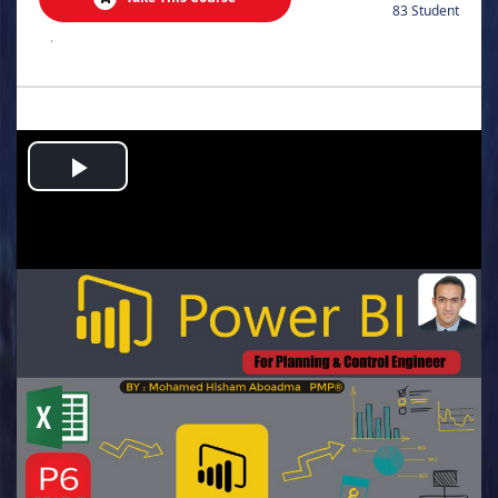
83 Student
.
Play
Video