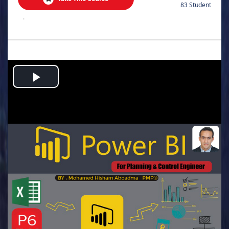
83 Student
.
Play
Video