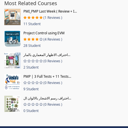
Most Related Courses
PMI_PMP Last Week ( Review + I...
(1 Reviews )
11 Student
Project Control using EVM
(4 Reviews )
28 Student
احتراف الاظهار المعماري بالمار...
(0 Reviews )
2 Student
PMP | 3 Full Tests + 11 Tests...
(0 Reviews )
9 Student
احتراف رسم الاشجار بالالوان ال...
(0 Reviews )
0 Student