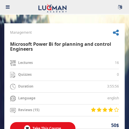
Management
Microsoft Power Bi for planning and control
Engineers
16
Lectures
0
Quizzes
3:55:56
Duration
english
Language
Reviews (15)
50$
Take This Course