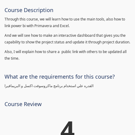
Course Description
Through this course, we will learn how to use the main tools, also how to
link power bi with Primavera and Excel.
And we will see how to make an interactive dashboard that gives you the
capability to show the project status and update it through project duration.
Also, I will explain how to share a public link with others to be updated all
the time.
What are the requirements for this course?
القدره علي استخدام برنامج ماكروسوفت اكسل و البريمافيرا
Course Review
4