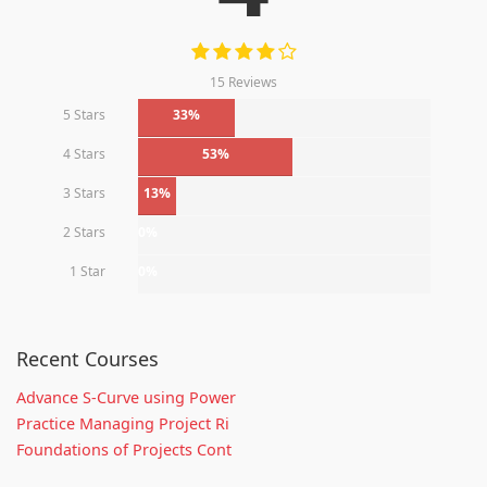
15 Reviews
5 Stars
33%
4 Stars
53%
3 Stars
13%
2 Stars
0%
1 Star
0%
Recent Courses
Advance S-Curve using Power
Practice Managing Project Ri
Foundations of Projects Cont