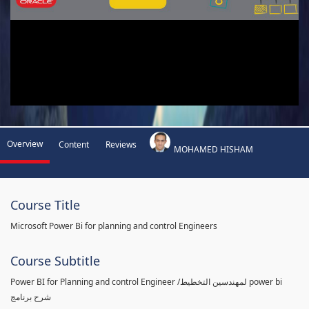
Overview
Content
Reviews
MOHAMED HISHAM
Course Title
Microsoft Power Bi for planning and control Engineers
Course Subtitle
Power BI for Planning and control Engineer /لمهندسين التخطيط power bi
شرح برنامج