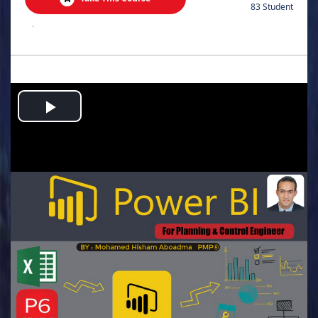
83 Student
.
Play
Video