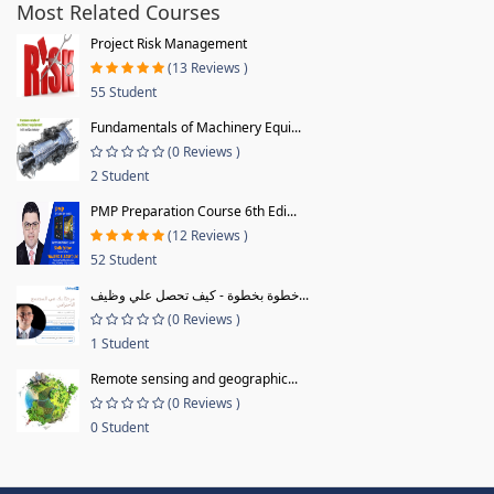
Most Related Courses
Project Risk Management
(13 Reviews )
55 Student
Fundamentals of Machinery Equi...
(0 Reviews )
2 Student
PMP Preparation Course 6th Edi...
(12 Reviews )
52 Student
خطوة بخطوة - كيف تحصل علي وظيف...
(0 Reviews )
1 Student
Remote sensing and geographic...
(0 Reviews )
0 Student