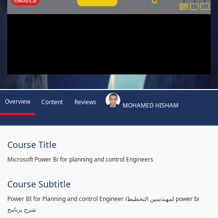
Overview
Content
Reviews
MOHAMED HISHAM
Course Title
Microsoft Power Bi for planning and control Engineers
Course Subtitle
Power BI for Planning and control Engineer /لمهندسين التخطيط power bi
شرح برنامج