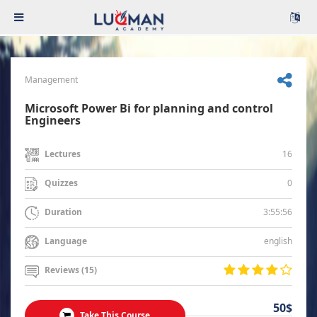
Management
Microsoft Power Bi for planning and control
Engineers
16
Lectures
0
Quizzes
3:55:56
Duration
english
Language
Reviews (15)
50$
Take This Course