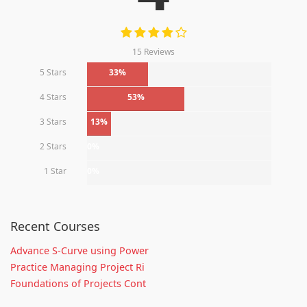
15 Reviews
5 Stars
33%
4 Stars
53%
3 Stars
13%
2 Stars
0%
1 Star
0%
Recent Courses
Advance S-Curve using Power
Practice Managing Project Ri
Foundations of Projects Cont