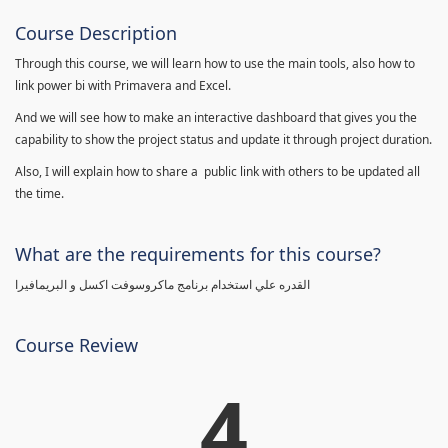
Course Description
Through this course, we will learn how to use the main tools, also how to
link power bi with Primavera and Excel.
And we will see how to make an interactive dashboard that gives you the
capability to show the project status and update it through project duration.
Also, I will explain how to share a public link with others to be updated all
the time.
What are the requirements for this course?
القدره علي استخدام برنامج ماكروسوفت اكسل و البريمافيرا
Course Review
4