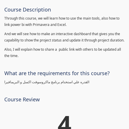
Course Description
Through this course, we will learn how to use the main tools, also how to
link power bi with Primavera and Excel.
And we will see how to make an interactive dashboard that gives you the
capability to show the project status and update it through project duration.
Also, I will explain how to share a public link with others to be updated all
the time.
What are the requirements for this course?
القدره علي استخدام برنامج ماكروسوفت اكسل و البريمافيرا
Course Review
4