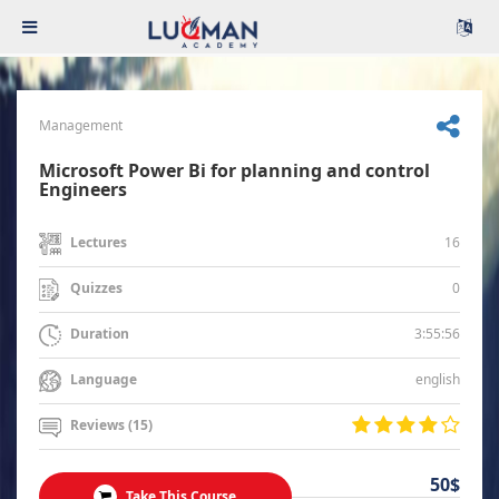
Management
Microsoft Power Bi for planning and control
Engineers
16
Lectures
0
Quizzes
3:55:56
Duration
english
Language
Reviews (15)
50$
Take This Course