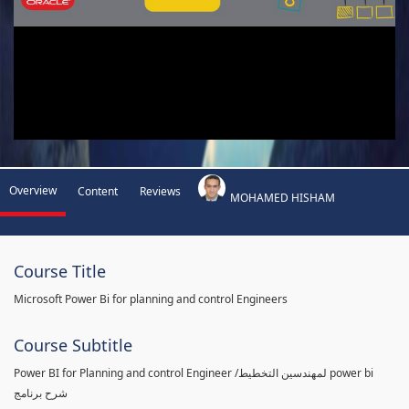
Overview
Content
Reviews
MOHAMED HISHAM
Course Title
Microsoft Power Bi for planning and control Engineers
Course Subtitle
Power BI for Planning and control Engineer /لمهندسين التخطيط power bi
شرح برنامج