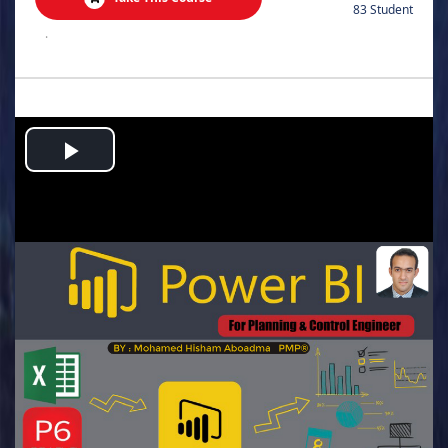
83 Student
.
Play
Video