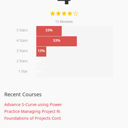
15 Reviews
5 Stars
33%
4 Stars
53%
3 Stars
13%
2 Stars
0%
1 Star
0%
Recent Courses
Advance S-Curve using Power
Practice Managing Project Ri
Foundations of Projects Cont