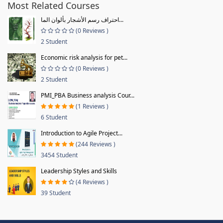
Most Related Courses
احتراف رسم الأشجار بألوان الما...
(0 Reviews )
2 Student
Economic risk analysis for pet...
(0 Reviews )
2 Student
PMI_PBA Business analysis Cour...
(1 Reviews )
6 Student
Introduction to Agile Project...
(244 Reviews )
3454 Student
Leadership Styles and Skills
(4 Reviews )
39 Student