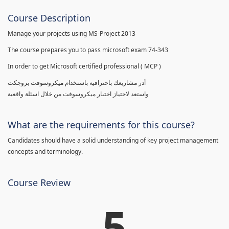
Course Description
Manage your projects using MS-Project 2013
The course prepares you to pass microsoft exam 74-343
In order to get Microsoft certified professional ( MCP )
أدر مشاريعك باحترافية باستخدام ميكروسوفت بروجكت
واستعد لاجتياز اختبار ميكروسوفت من خلال اسئلة واقعية
What are the requirements for this course?
Candidates should have a solid understanding of key project management
concepts and terminology.
Course Review
5