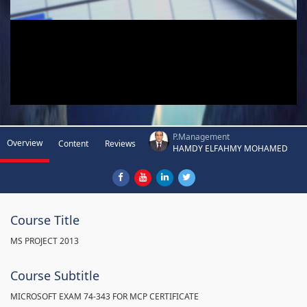
P.Management
Overview
Content
Reviews
HAMDY ELFAHMY MOHAMED
Course Title
MS PROJECT 2013
Course Subtitle
MICROSOFT EXAM 74-343 FOR MCP CERTIFICATE