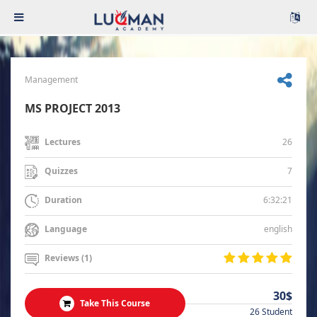
Management
MS PROJECT 2013
26
Lectures
7
Quizzes
6:32:21
Duration
english
Language
Reviews (1)
30$
Take This Course
26 Student