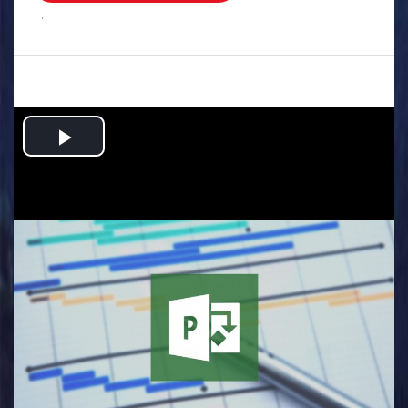
.
Play
Video