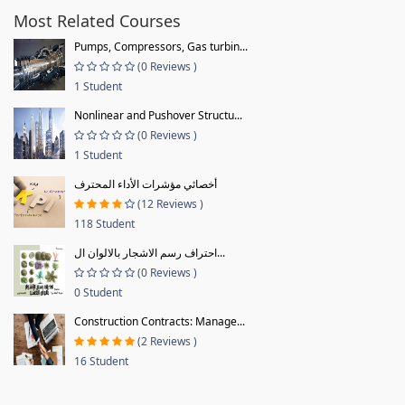
Most Related Courses
Pumps, Compressors, Gas turbin...
(0 Reviews )
1 Student
Nonlinear and Pushover Structu...
(0 Reviews )
1 Student
أخصائي مؤشرات الأداء المحترف
(12 Reviews )
118 Student
احتراف رسم الاشجار بالالوان ال...
(0 Reviews )
0 Student
Construction Contracts: Manage...
(2 Reviews )
16 Student