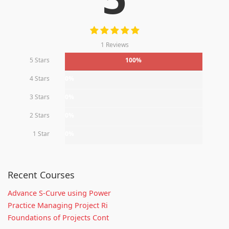
1 Reviews
5 Stars
100%
4 Stars
0%
3 Stars
0%
2 Stars
0%
1 Star
0%
Recent Courses
Advance S-Curve using Power
Practice Managing Project Ri
Foundations of Projects Cont