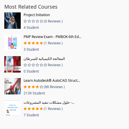
Most Related Courses
Project Initiation
(0 Reviews )
4 Student
PMP Review Exam - PMBOK 6th Ed...
(1 Reviews )
3 Student
المعالجة الكيميائية للسرطان
(0 Reviews )
0 Student
Learn Autodesk® AutoCAD Struct...
(88 Reviews )
2139 Student
حلول مشكلات تنفيذ المشروعات -...
(1 Reviews )
7 Student