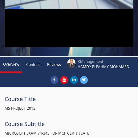
P.Management
Overview
Content
Reviews
HAMDY ELFAHMY MOHAMED
Course Title
MS PROJECT 2013
Course Subtitle
MICROSOFT EXAM 74-343 FOR MCP CERTIFICATE