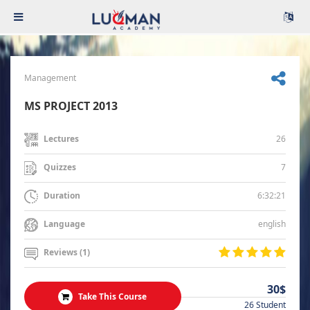
Management
MS PROJECT 2013
26
Lectures
7
Quizzes
6:32:21
Duration
english
Language
Reviews (1)
30$
Take This Course
26 Student