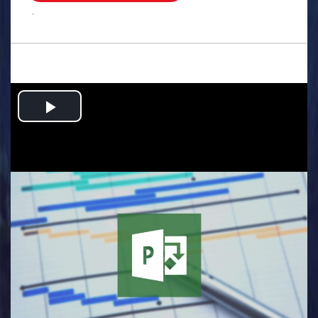
.
Play
Video