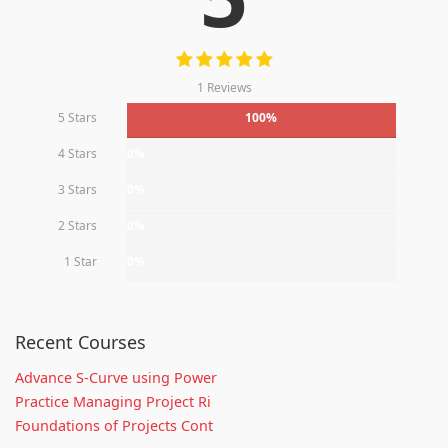
1 Reviews
5 Stars
100%
4 Stars
0%
3 Stars
0%
2 Stars
0%
1 Star
0%
Recent Courses
Advance S-Curve using Power
Practice Managing Project Ri
Foundations of Projects Cont