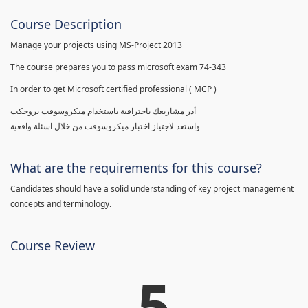
Course Description
Manage your projects using MS-Project 2013
The course prepares you to pass microsoft exam 74-343
In order to get Microsoft certified professional ( MCP )
أدر مشاريعك باحترافية باستخدام ميكروسوفت بروجكت
واستعد لاجتياز اختبار ميكروسوفت من خلال اسئلة واقعية
What are the requirements for this course?
Candidates should have a solid understanding of key project management
concepts and terminology.
Course Review
5