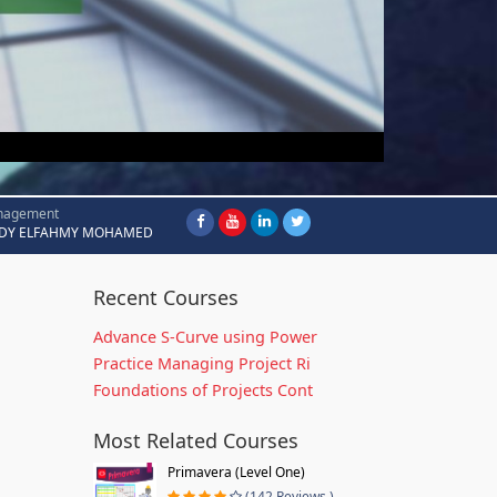
nagement
DY ELFAHMY MOHAMED
Recent Courses
Advance S-Curve using Power
Practice Managing Project Ri
Foundations of Projects Cont
Most Related Courses
Primavera (Level One)
(142 Reviews )