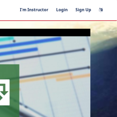
I'm Instructor
Login
Sign Up