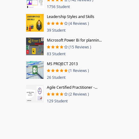
1756 Student
Leadership Styles and Skills
(4 Reviews )
39 Student
Microsoft Power Bi for plannin...
(15 Reviews )
83 Student
MS PROJECT 2013
(1 Reviews )
26 Student
Agile Certified Practitioner -...
(2 Reviews )
129 Student