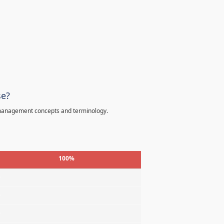
se?
 management concepts and terminology.
100%
%
%
%