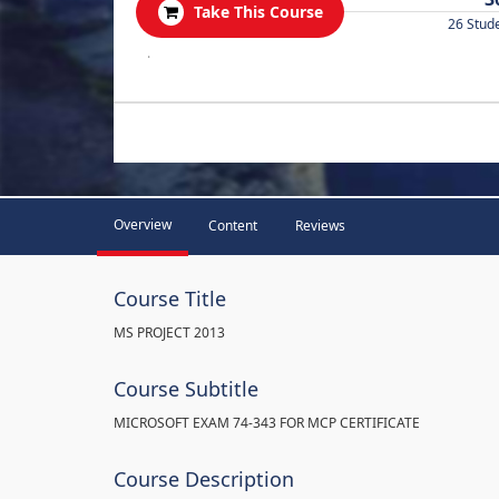
Take This Course
26 Stud
.
Overview
Content
Reviews
Course Title
MS PROJECT 2013
Course Subtitle
MICROSOFT EXAM 74-343 FOR MCP CERTIFICATE
Course Description