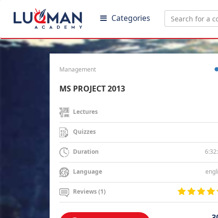
Categories
Management
MS PROJECT 2013
Lectures
Quizzes
6:32
Duration
engl
Language
Reviews (1)
3