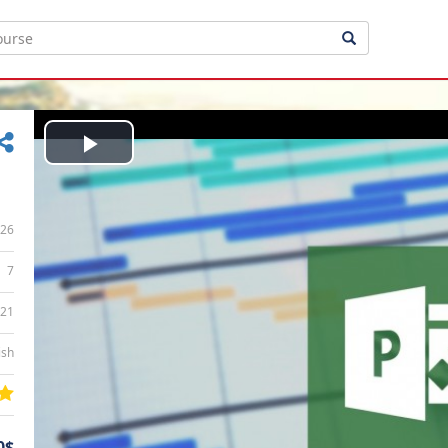
Play
Video
26
7
:21
ish
0$