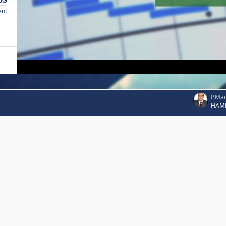
ent
P.Ma
HAM