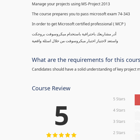
Manage your projects using MS-Project 2013
The course prepares you to pass microsoft exam 74-343
In order to get Microsoft certified professional ( MCP )
أدر مشاريعك باحترافية باستخدام ميكروسوفت بروجكت
واستعد لاجتياز اختبار ميكروسوفت من خلال اسئلة واقعية
What are the requirements for this cour
Candidates should have a solid understanding of key project
Course Review
5 Stars
5
4 Stars
0
3 Stars
0
2 Stars
0