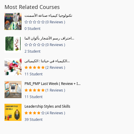
Most Related Courses
تكنولوجيا كيمياء صناعة الأسمنت
(0 Reviews )
0 Student
احتراف رسم الأشجار بألوان الما...
(0 Reviews )
2 Student
الكيمياء في حياتنا : الكيميائى...
(2 Reviews )
11 Student
PMI_PMP Last Week ( Review + I...
(1 Reviews )
11 Student
Leadership Styles and Skills
(4 Reviews )
39 Student