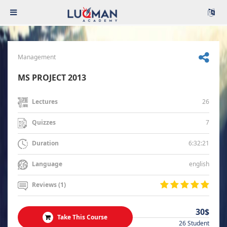
Management
MS PROJECT 2013
26
Lectures
7
Quizzes
6:32:21
Duration
english
Language
Reviews (1)
30$
Take This Course
26 Student