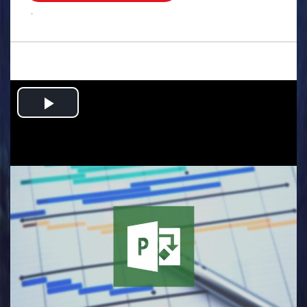
.
Play
Video