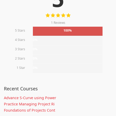
1 Reviews
5 Stars
100%
4 Stars
0%
3 Stars
0%
2 Stars
0%
1 Star
0%
Recent Courses
Advance S-Curve using Power
Practice Managing Project Ri
Foundations of Projects Cont