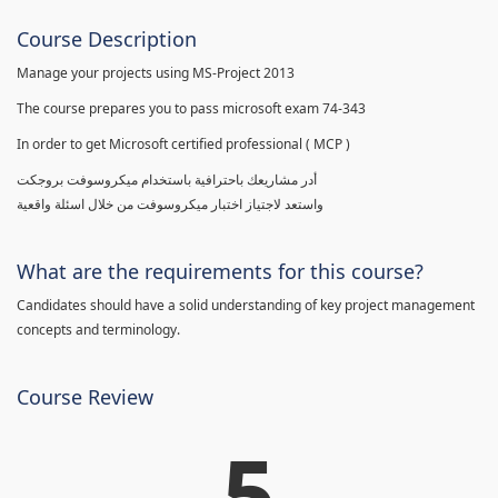
Course Description
Manage your projects using MS-Project 2013
The course prepares you to pass microsoft exam 74-343
In order to get Microsoft certified professional ( MCP )
أدر مشاريعك باحترافية باستخدام ميكروسوفت بروجكت
واستعد لاجتياز اختبار ميكروسوفت من خلال اسئلة واقعية
What are the requirements for this course?
Candidates should have a solid understanding of key project management
concepts and terminology.
Course Review
5