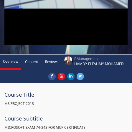
P.Management
Overview
Content
Reviews
HAMDY ELFAHMY MOHAMED
Course Title
MS PROJECT 2013
Course Subtitle
MICROSOFT EXAM 74-343 FOR MCP CERTIFICATE