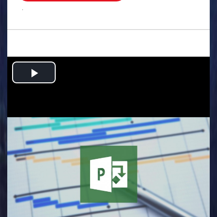
.
Play
Video