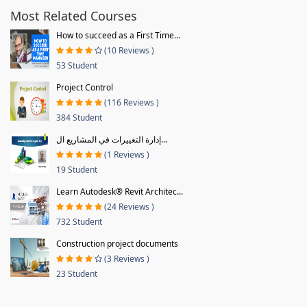
Most Related Courses
How to succeed as a First Time...
(10 Reviews )
53 Student
Project Control
(116 Reviews )
384 Student
إدارة التغييرات في المشاريع ال...
(1 Reviews )
19 Student
Learn Autodesk® Revit Architec...
(24 Reviews )
732 Student
Construction project documents
(3 Reviews )
23 Student