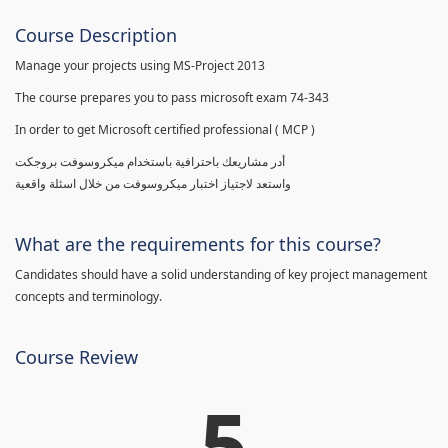
Course Description
Manage your projects using MS-Project 2013
The course prepares you to pass microsoft exam 74-343
In order to get Microsoft certified professional ( MCP )
أدر مشاريعك باحترافية باستخدام ميكروسوفت بروجكت
واستعد لاجتياز اختبار ميكروسوفت من خلال اسئلة واقعية
What are the requirements for this course?
Candidates should have a solid understanding of key project management
concepts and terminology.
Course Review
5