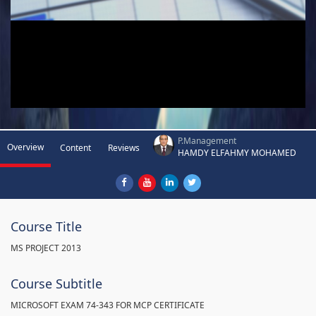
P.Management
Overview
Content
Reviews
HAMDY ELFAHMY MOHAMED
Course Title
MS PROJECT 2013
Course Subtitle
MICROSOFT EXAM 74-343 FOR MCP CERTIFICATE