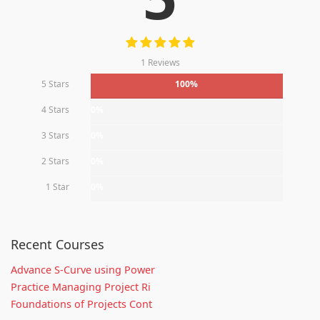
1 Reviews
5 Stars
100%
4 Stars
0%
3 Stars
0%
2 Stars
0%
1 Star
0%
Recent Courses
Advance S-Curve using Power
Practice Managing Project Ri
Foundations of Projects Cont