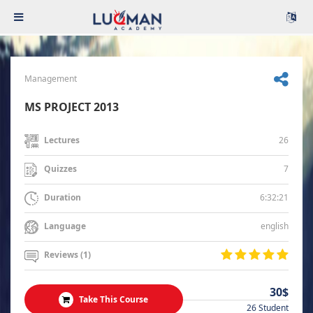
Management
MS PROJECT 2013
26
Lectures
7
Quizzes
6:32:21
Duration
english
Language
Reviews (1)
30$
Take This Course
26 Student