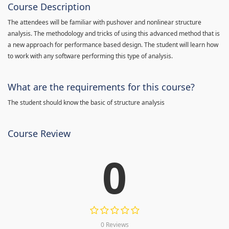
Course Description
The attendees will be familiar with pushover and nonlinear structure
analysis. The methodology and tricks of using this advanced method that is
a new approach for performance based design. The student will learn how
to work with any software performing this type of analysis.
What are the requirements for this course?
The student should know the basic of structure analysis
Course Review
0
0 Reviews