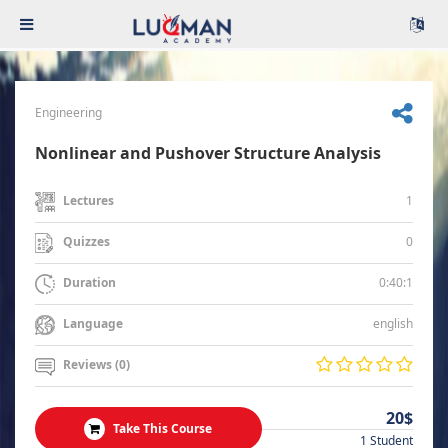
Engineering
Nonlinear and Pushover Structure Analysis
1
Lectures
0
Quizzes
0:40:1
Duration
english
Language
Reviews (0)
20$
Take This Course
1 Student