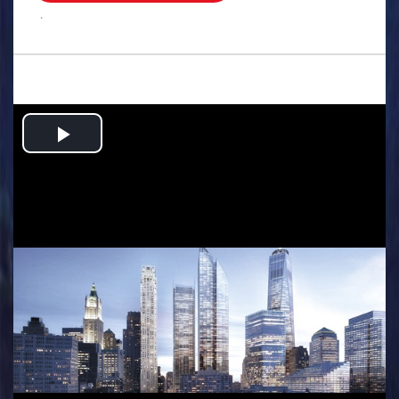
.
Play
Video