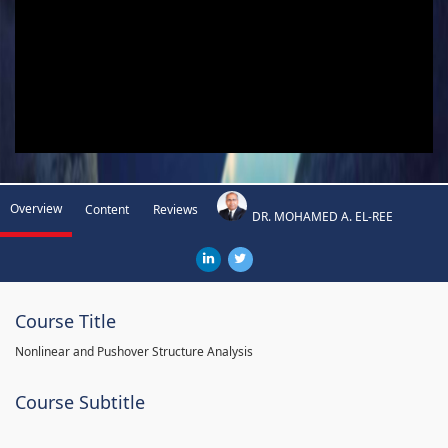
Overview
Content
Reviews
DR. MOHAMED A. EL-REE
Course Title
Nonlinear and Pushover Structure Analysis
Course Subtitle