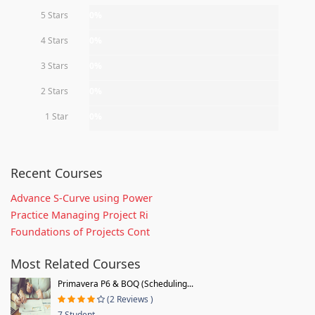
5 Stars
0%
4 Stars
0%
3 Stars
0%
2 Stars
0%
1 Star
0%
Recent Courses
Advance S-Curve using Power
Practice Managing Project Ri
Foundations of Projects Cont
Most Related Courses
Primavera P6 & BOQ (Scheduling...
(2 Reviews )
7 Student