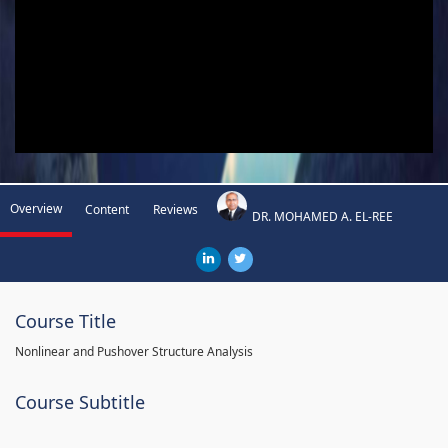
Overview
Content
Reviews
DR. MOHAMED A. EL-REE
Course Title
Nonlinear and Pushover Structure Analysis
Course Subtitle