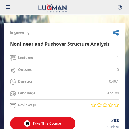
Engineering
Nonlinear and Pushover Structure Analysis
1
Lectures
0
Quizzes
0:40:1
Duration
english
Language
Reviews (0)
20$
Take This Course
1 Student