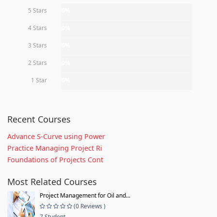
5 Stars
0%
4 Stars
0%
3 Stars
0%
2 Stars
0%
1 Star
0%
Recent Courses
Advance S-Curve using Power
Practice Managing Project Ri
Foundations of Projects Cont
Most Related Courses
Project Management for Oil and...
(0 Reviews )
7 Student