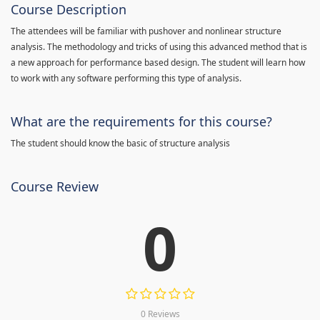
Course Description
The attendees will be familiar with pushover and nonlinear structure
analysis. The methodology and tricks of using this advanced method that is
a new approach for performance based design. The student will learn how
to work with any software performing this type of analysis.
What are the requirements for this course?
The student should know the basic of structure analysis
Course Review
0
0 Reviews