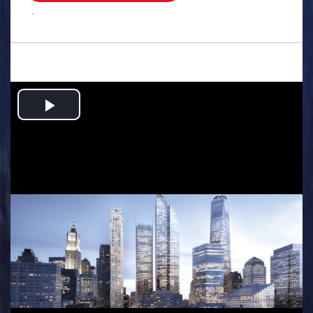
.
Play
Video