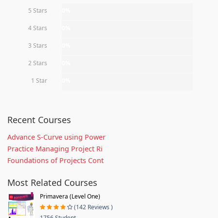
5 Stars
0%
4 Stars
0%
3 Stars
0%
2 Stars
0%
1 Star
0%
Recent Courses
Advance S-Curve using Power
Practice Managing Project Ri
Foundations of Projects Cont
Most Related Courses
Primavera (Level One)
(142 Reviews )
1756 Student