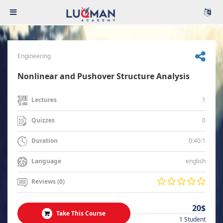
Engineering
Nonlinear and Pushover Structure Analysis
1
Lectures
0
Quizzes
0:40:1
Duration
english
Language
Reviews (0)
20$
Take This Course
1 Student