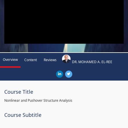
Overview
Content
Reviews
DR. MOHAMED A. EL-REE
Course Title
Nonlinear and Pushover Structure Analysis
Course Subtitle