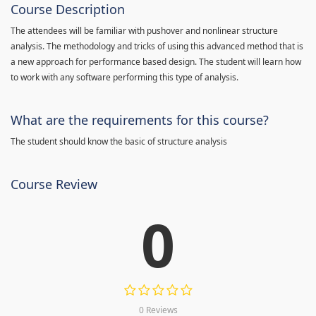
Course Description
The attendees will be familiar with pushover and nonlinear structure
analysis. The methodology and tricks of using this advanced method that is
a new approach for performance based design. The student will learn how
to work with any software performing this type of analysis.
What are the requirements for this course?
The student should know the basic of structure analysis
Course Review
0
0 Reviews