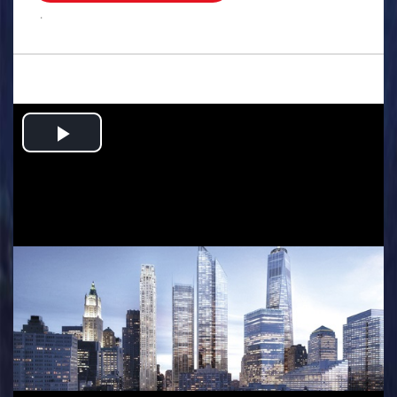
.
Play
Video