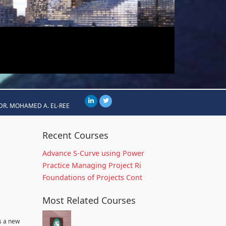
DR. MOHAMED A. EL-REE
Recent Courses
Advance S-Curve using Power
Practice Managing Project Ri
Foundations of Projects Cont
Most Related Courses
s a new