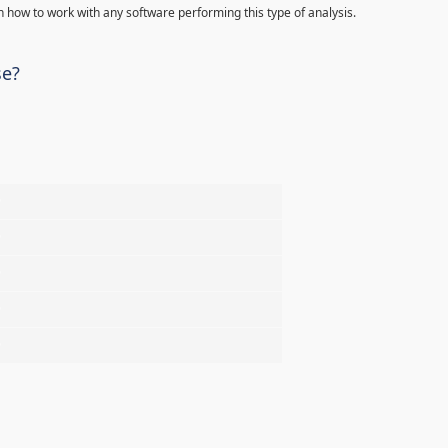
 how to work with any software performing this type of analysis.
se?
%
%
%
%
%