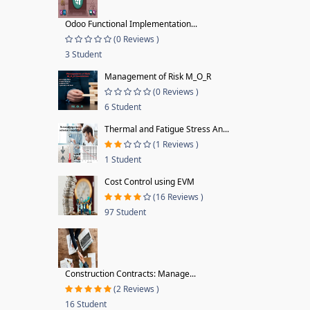
Odoo Functional Implementation...
(0 Reviews )
3 Student
Management of Risk M_O_R
(0 Reviews )
6 Student
Thermal and Fatigue Stress An...
(1 Reviews )
1 Student
Cost Control using EVM
(16 Reviews )
97 Student
Construction Contracts: Manage...
(2 Reviews )
16 Student