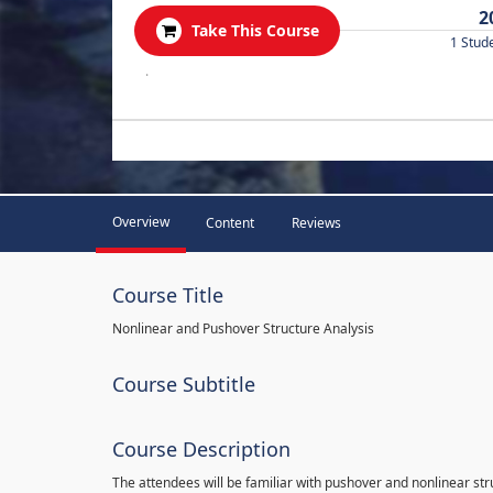
2
Take This Course
1 Stud
.
Overview
Content
Reviews
Course Title
Nonlinear and Pushover Structure Analysis
Course Subtitle
Course Description
The attendees will be familiar with pushover and nonlinear st