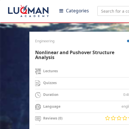
Categories
Engineering
Nonlinear and Pushover Structure
Analysis
Lectures
Quizzes
0:4
Duration
engl
Language
Reviews (0)