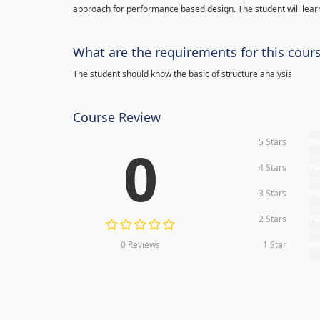
approach for performance based design. The student will learn
What are the requirements for this cour
The student should know the basic of structure analysis
Course Review
5 Stars
0
0
4 Stars
0
3 Stars
0
2 Stars
0
0 Reviews
1 Star
0