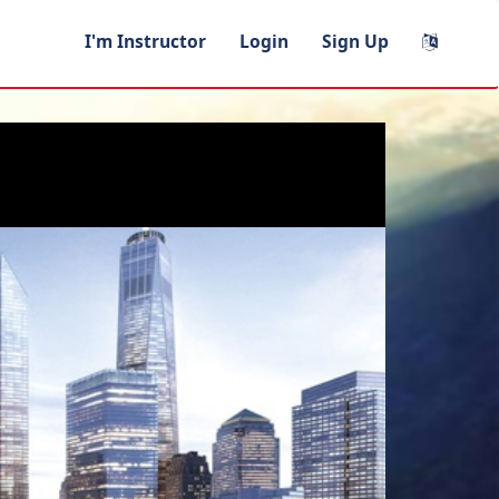
I'm Instructor
Login
Sign Up