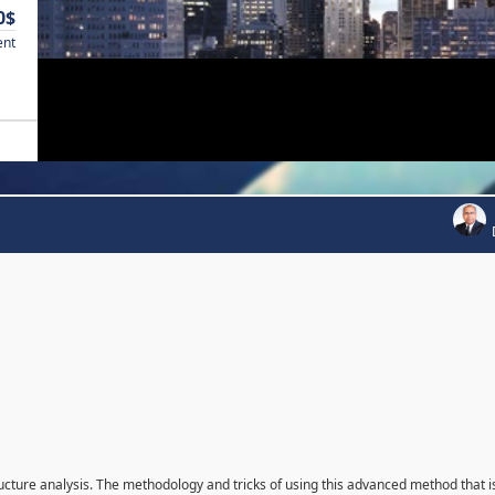
0$
ent
ructure analysis. The methodology and tricks of using this advanced method that i