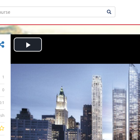
Play
Video
1
0
0:1
ish