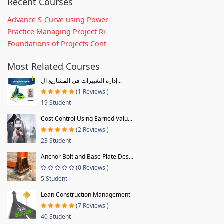
Recent Courses
Advance S-Curve using Power
Practice Managing Project Ri
Foundations of Projects Cont
Most Related Courses
إدارة التغييرات في المشاريع ال...
(1 Reviews )
19 Student
Cost Control Using Earned Valu...
(2 Reviews )
23 Student
Anchor Bolt and Base Plate Des...
(0 Reviews )
5 Student
Lean Construction Management
(7 Reviews )
40 Student