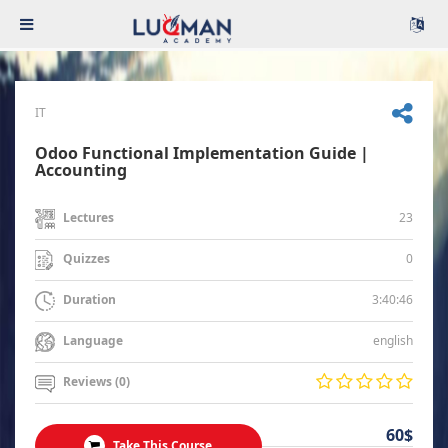
IT
Odoo Functional Implementation Guide |
Accounting
23
Lectures
0
Quizzes
3:40:46
Duration
english
Language
Reviews (0)
60$
Take This Course