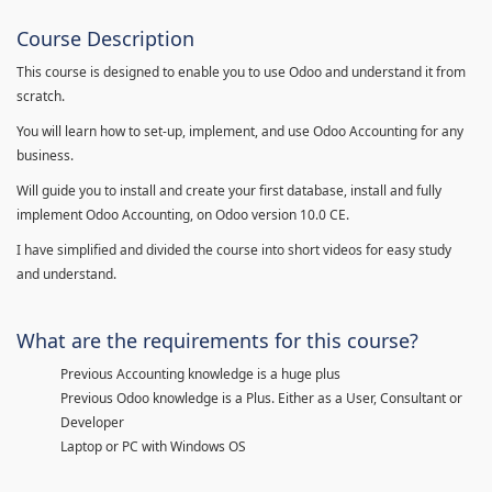
Course Description
This course is designed to enable you to use Odoo and understand it from
scratch.
You will learn how to set-up, implement, and use Odoo Accounting for any
business.
Will guide you to install and create your first database, install and fully
implement Odoo Accounting, on Odoo version 10.0 CE.
I have simplified and divided the course into short videos for easy study
and understand.
What are the requirements for this course?
Previous Accounting knowledge is a huge plus
Previous Odoo knowledge is a Plus. Either as a User, Consultant or
Developer
Laptop or PC with Windows OS