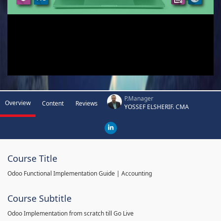
P.Manager
Overview
Content
Reviews
YOSSEF ELSHERIF. CMA
Course Title
Odoo Functional Implementation Guide | Accounting
Course Subtitle
Odoo Implementation from scratch till Go Live