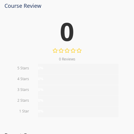
Course Review
0
0 Reviews
5 Stars
0%
4 Stars
0%
3 Stars
0%
2 Stars
0%
1 Star
0%