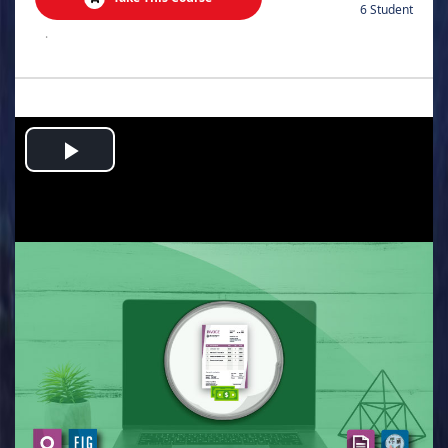
6 Student
.
Play
Video