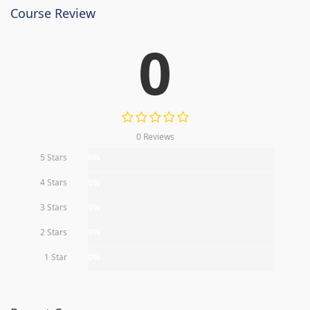
Course Review
0
0 Reviews
5 Stars
0%
4 Stars
0%
3 Stars
0%
2 Stars
0%
1 Star
0%