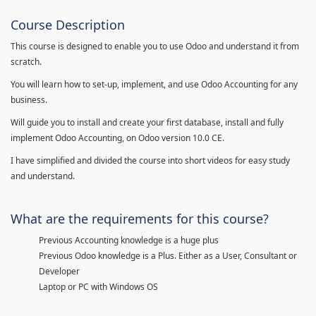
Course Description
This course is designed to enable you to use Odoo and understand it from
scratch.
You will learn how to set-up, implement, and use Odoo Accounting for any
business.
Will guide you to install and create your first database, install and fully
implement Odoo Accounting, on Odoo version 10.0 CE.
I have simplified and divided the course into short videos for easy study
and understand.
What are the requirements for this course?
Previous Accounting knowledge is a huge plus
Previous Odoo knowledge is a Plus. Either as a User, Consultant or
Developer
Laptop or PC with Windows OS