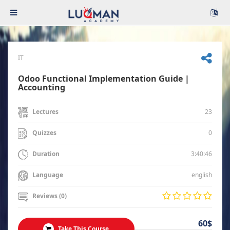
IT
Odoo Functional Implementation Guide |
Accounting
23
Lectures
0
Quizzes
3:40:46
Duration
english
Language
Reviews (0)
60$
Take This Course