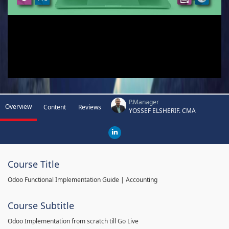
P.Manager
Overview
Content
Reviews
YOSSEF ELSHERIF. CMA
Course Title
Odoo Functional Implementation Guide | Accounting
Course Subtitle
Odoo Implementation from scratch till Go Live