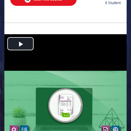
6 Student
.
Play
Video