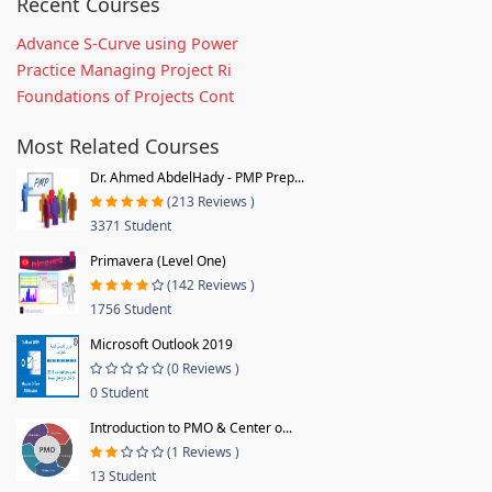
Recent Courses
Advance S-Curve using Power
Practice Managing Project Ri
Foundations of Projects Cont
Most Related Courses
Dr. Ahmed AbdelHady - PMP Prep...
(213 Reviews )
3371 Student
Primavera (Level One)
(142 Reviews )
1756 Student
Microsoft Outlook 2019
(0 Reviews )
0 Student
Introduction to PMO & Center o...
(1 Reviews )
13 Student