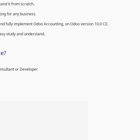
and it from scratch.
ing for any business.
ll and fully implement Odoo Accounting, on Odoo version 10.0 CE.
 easy study and understand.
se?
onsultant or Developer
%
%
%
%