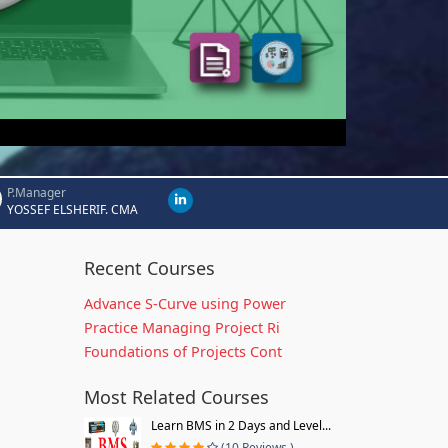
P.Manager
YOSSEF ELSHERIF. CMA
Recent Courses
Advance S-Curve using Power
Practice Managing Project Ri
Foundations of Projects Cont
Most Related Courses
Learn BMS in 2 Days and Level...
(10 Reviews )