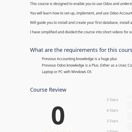
This course is designed to enable you to use Odoo and underst
You will learn how to set-up, implement, and use Odoo Account
Will guide you to install and create your first database, insta
I have simplified and divided the course into short videos for
What are the requirements for this cour
Previous Accounting knowledge is a huge plus
Previous Odoo knowledge is a Plus. Either as a User, C
Laptop or PC with Windows OS
Course Review
5 Stars
0
0
4 Stars
0
3 Stars
0
2 Stars
0