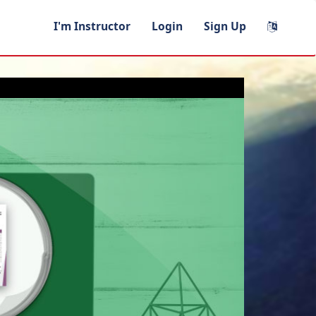
I'm Instructor
Login
Sign Up