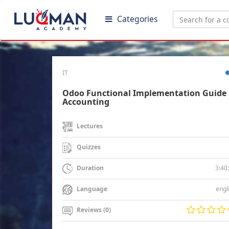
Categories
IT
Odoo Functional Implementation Guide 
Accounting
Lectures
Quizzes
3:40
Duration
engl
Language
Reviews (0)