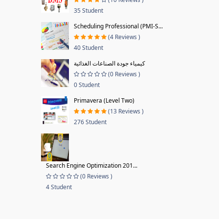
35 Student
Scheduling Professional (PMI-S...
(4 Reviews )
40 Student
كيمياء جودة الصناعات الغذائية
(0 Reviews )
0 Student
Primavera (Level Two)
(13 Reviews )
276 Student
Search Engine Optimization 201...
(0 Reviews )
4 Student