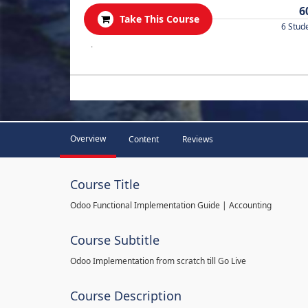
6
Take This Course
6 Stud
.
Overview
Content
Reviews
Course Title
Odoo Functional Implementation Guide | Accounting
Course Subtitle
Odoo Implementation from scratch till Go Live
Course Description