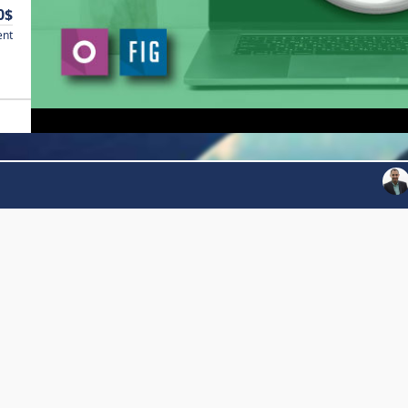
0$
ent