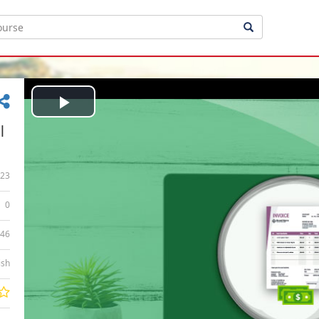
Play
|
Video
23
0
:46
ish