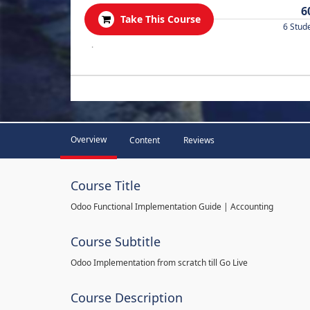
6
Take This Course
6 Stud
.
Overview
Content
Reviews
Course Title
Odoo Functional Implementation Guide | Accounting
Course Subtitle
Odoo Implementation from scratch till Go Live
Course Description