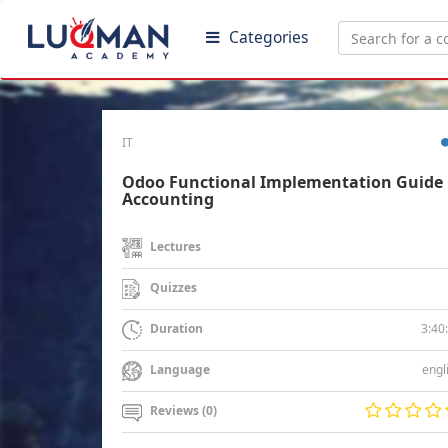
Categories
IT
Odoo Functional Implementation Guide 
Accounting
Lectures
Quizzes
3:40
Duration
engl
Language
Reviews (0)