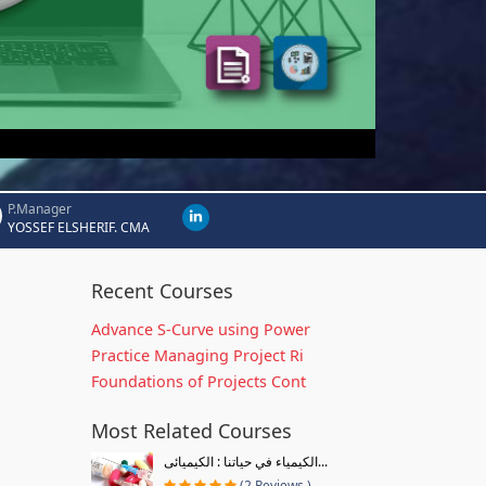
P.Manager
YOSSEF ELSHERIF. CMA
Recent Courses
Advance S-Curve using Power
Practice Managing Project Ri
Foundations of Projects Cont
Most Related Courses
الكيمياء في حياتنا : الكيميائى...
(2 Reviews )