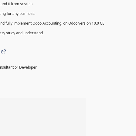
and it from scratch.
ing for any business.
ll and fully implement Odoo Accounting, on Odoo version 10.0 CE.
 easy study and understand.
se?
onsultant or Developer
%
%
%
%