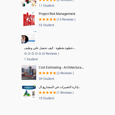
11 Student
Project Risk Management
(13 Reviews )
55 Student
خطوة بخطوة - كيف تحصل علي وظيف...
(0 Reviews )
1 Student
Cost Estimating - Architectura...
(2 Reviews )
39 Student
إدارة التغييرات في المشاريع ال...
(1 Reviews )
19 Student