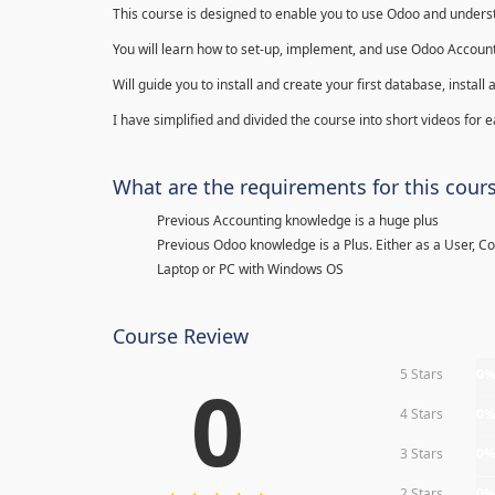
This course is designed to enable you to use Odoo and underst
You will learn how to set-up, implement, and use Odoo Account
Will guide you to install and create your first database, insta
I have simplified and divided the course into short videos for
What are the requirements for this cour
Previous Accounting knowledge is a huge plus
Previous Odoo knowledge is a Plus. Either as a User, C
Laptop or PC with Windows OS
Course Review
5 Stars
0
0
4 Stars
0
3 Stars
0
2 Stars
0