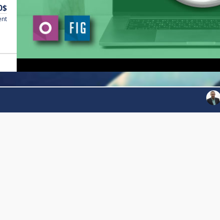
0$
ent