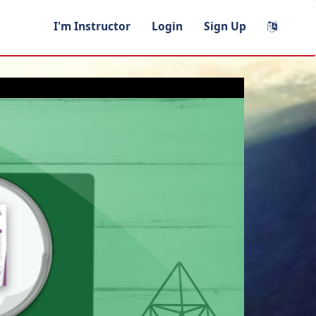
I'm Instructor
Login
Sign Up