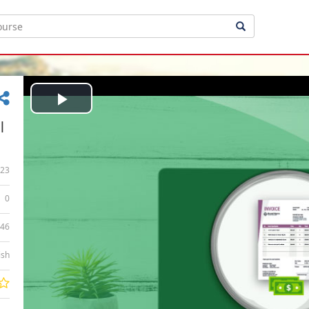
Play
|
Video
23
0
:46
ish