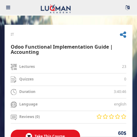
IT
Odoo Functional Implementation Guide |
Accounting
23
Lectures
0
Quizzes
3:40:46
Duration
english
Language
Reviews (0)
60$
Take This Course