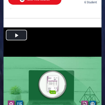
6 Student
.
Play
Video