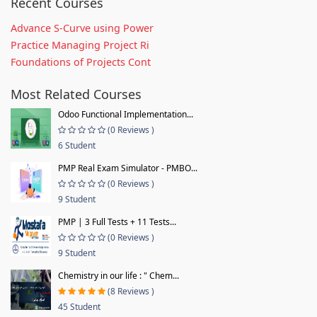
Recent Courses
Advance S-Curve using Power
Practice Managing Project Ri
Foundations of Projects Cont
Most Related Courses
Odoo Functional Implementation...
(0 Reviews )
6 Student
PMP Real Exam Simulator - PMBO...
(0 Reviews )
9 Student
PMP | 3 Full Tests + 11 Tests...
(0 Reviews )
9 Student
Chemistry in our life : " Chem...
(8 Reviews )
45 Student