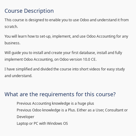
Course Description
This course is designed to enable you to use Odoo and understand it from
scratch.
You will learn how to set-up, implement, and use Odoo Accounting for any
business.
Will guide you to install and create your first database, install and fully
implement Odoo Accounting, on Odoo version 10.0 CE.
I have simplified and divided the course into short videos for easy study
and understand.
What are the requirements for this course?
Previous Accounting knowledge is a huge plus
Previous Odoo knowledge is a Plus. Either as a User, Consultant or
Developer
Laptop or PC with Windows OS