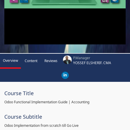
P.Manager
Overview
Content
Reviews
YOSSEF ELSHERIF. CMA
Course Title
Odoo Functional Implementation Guide | Accounting
Course Subtitle
Odoo Implementation from scratch till Go Live