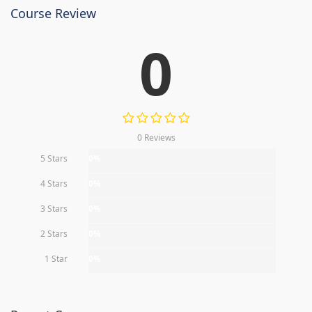
Course Review
0
0 Reviews
5 Stars
0%
4 Stars
0%
3 Stars
0%
2 Stars
0%
1 Star
0%