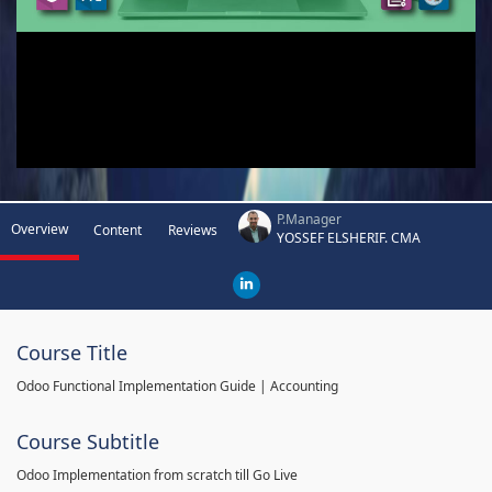
P.Manager
Overview
Content
Reviews
YOSSEF ELSHERIF. CMA
Course Title
Odoo Functional Implementation Guide | Accounting
Course Subtitle
Odoo Implementation from scratch till Go Live