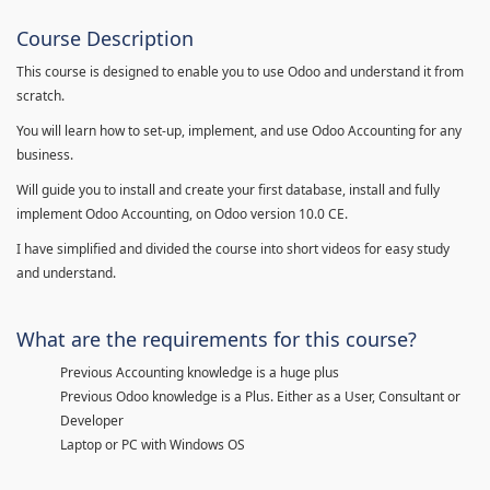
Course Description
This course is designed to enable you to use Odoo and understand it from
scratch.
You will learn how to set-up, implement, and use Odoo Accounting for any
business.
Will guide you to install and create your first database, install and fully
implement Odoo Accounting, on Odoo version 10.0 CE.
I have simplified and divided the course into short videos for easy study
and understand.
What are the requirements for this course?
Previous Accounting knowledge is a huge plus
Previous Odoo knowledge is a Plus. Either as a User, Consultant or
Developer
Laptop or PC with Windows OS