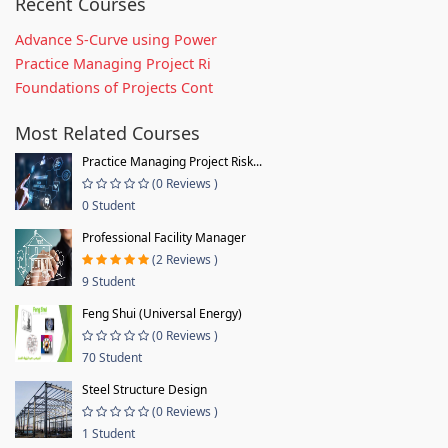
Recent Courses
Advance S-Curve using Power
Practice Managing Project Ri
Foundations of Projects Cont
Most Related Courses
Practice Managing Project Risk...
(0 Reviews )
0 Student
Professional Facility Manager
(2 Reviews )
9 Student
Feng Shui (Universal Energy)
(0 Reviews )
70 Student
Steel Structure Design
(0 Reviews )
1 Student