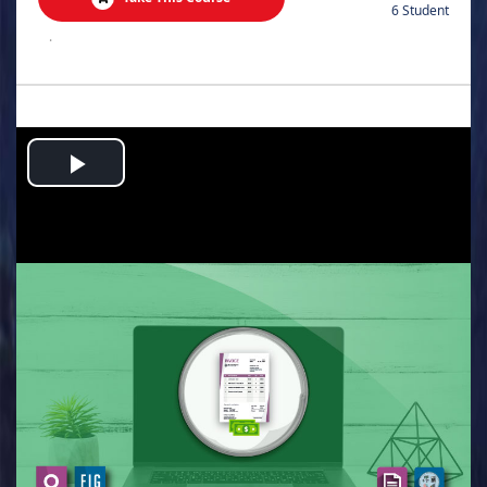
6 Student
.
Play
Video