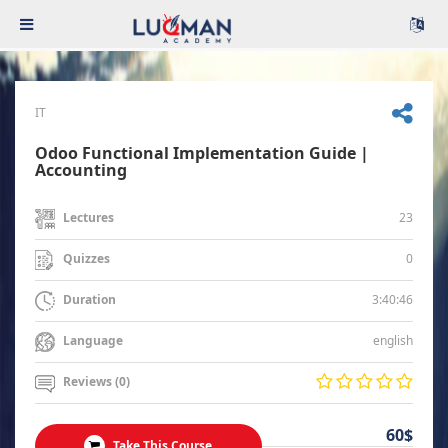
IT
Odoo Functional Implementation Guide |
Accounting
23
Lectures
0
Quizzes
3:40:46
Duration
english
Language
Reviews (0)
60$
Take This Course