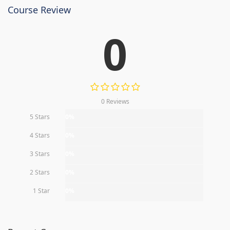
Course Review
0
0 Reviews
5 Stars
0%
4 Stars
0%
3 Stars
0%
2 Stars
0%
1 Star
0%