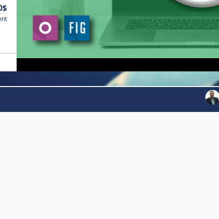
0$
ent