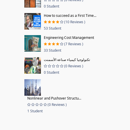
0 Student
How to succeed as a First Time...
(10 Reviews )
53 Student
Engineering Cost Management
(7 Reviews )
33 Student
تكنولوجيا كيمياء صناعة الأسمنت
(0 Reviews )
0 Student
Nonlinear and Pushover Structu...
(0 Reviews )
1 Student