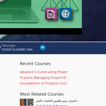
P.Manager
YOSSEF ELSHERIF. CMA
Recent Courses
Advance S-Curve using Power
Practice Managing Project Ri
Foundations of Projects Cont
Most Related Courses
احترف رسم ملامس الخامات بالمار...
(0 Reviews )