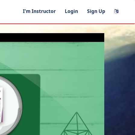
I'm Instructor
Login
Sign Up