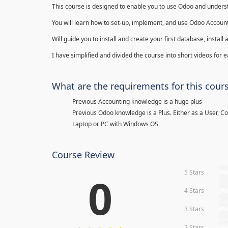
This course is designed to enable you to use Odoo and underst
You will learn how to set-up, implement, and use Odoo Account
Will guide you to install and create your first database, insta
I have simplified and divided the course into short videos for
What are the requirements for this cour
Previous Accounting knowledge is a huge plus
Previous Odoo knowledge is a Plus. Either as a User, C
Laptop or PC with Windows OS
Course Review
5 Stars
0
0
4 Stars
0
3 Stars
0
2 Stars
0