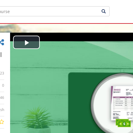
Play
|
Video
23
0
:46
ish