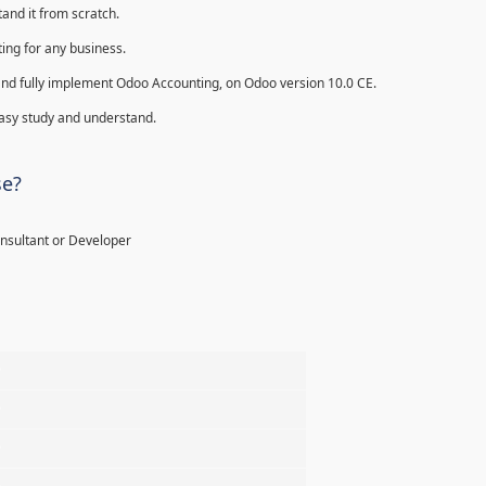
and it from scratch.
ing for any business.
ll and fully implement Odoo Accounting, on Odoo version 10.0 CE.
 easy study and understand.
se?
onsultant or Developer
%
%
%
%