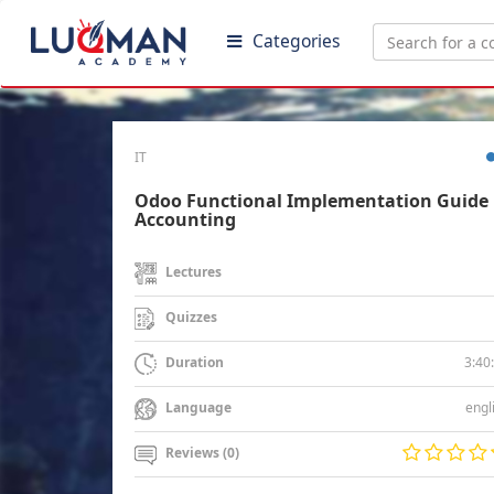
Categories
IT
Odoo Functional Implementation Guide 
Accounting
Lectures
Quizzes
3:40
Duration
engl
Language
Reviews (0)