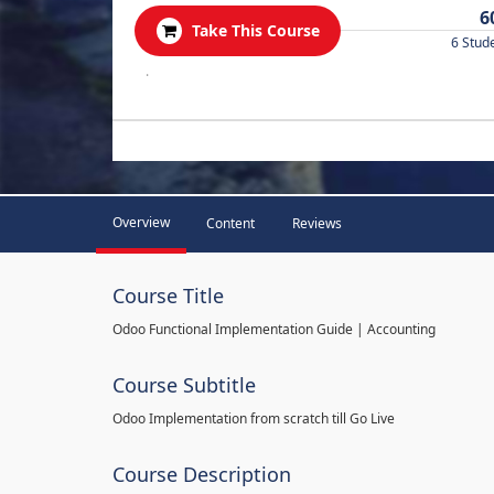
6
Take This Course
6 Stud
.
Overview
Content
Reviews
Course Title
Odoo Functional Implementation Guide | Accounting
Course Subtitle
Odoo Implementation from scratch till Go Live
Course Description