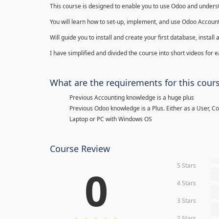
This course is designed to enable you to use Odoo and underst
You will learn how to set-up, implement, and use Odoo Account
Will guide you to install and create your first database, insta
I have simplified and divided the course into short videos for
What are the requirements for this cour
Previous Accounting knowledge is a huge plus
Previous Odoo knowledge is a Plus. Either as a User, C
Laptop or PC with Windows OS
Course Review
5 Stars
0
0
4 Stars
0
3 Stars
0
2 Stars
0