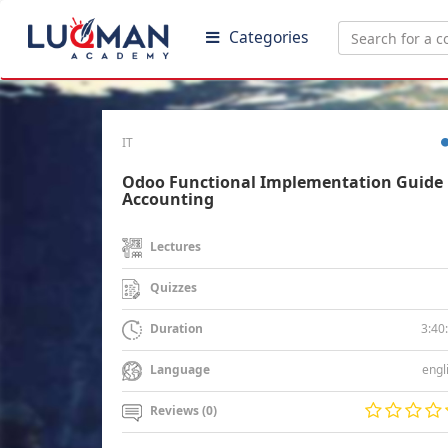
Categories
IT
Odoo Functional Implementation Guide 
Accounting
Lectures
Quizzes
3:40
Duration
engl
Language
Reviews (0)