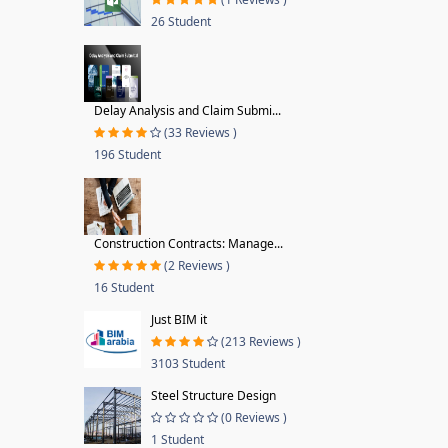
26 Student
Delay Analysis and Claim Submi...
(33 Reviews )
196 Student
Construction Contracts: Manage...
(2 Reviews )
16 Student
Just BIM it
(213 Reviews )
3103 Student
Steel Structure Design
(0 Reviews )
1 Student