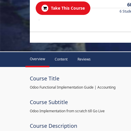
6
Take This Course
6 Stud
.
Overview
Content
Reviews
Course Title
Odoo Functional Implementation Guide | Accounting
Course Subtitle
Odoo Implementation from scratch till Go Live
Course Description