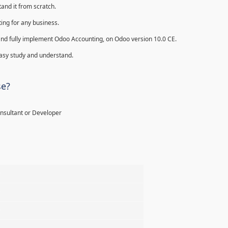
and it from scratch.
ing for any business.
ll and fully implement Odoo Accounting, on Odoo version 10.0 CE.
 easy study and understand.
se?
onsultant or Developer
%
%
%
%