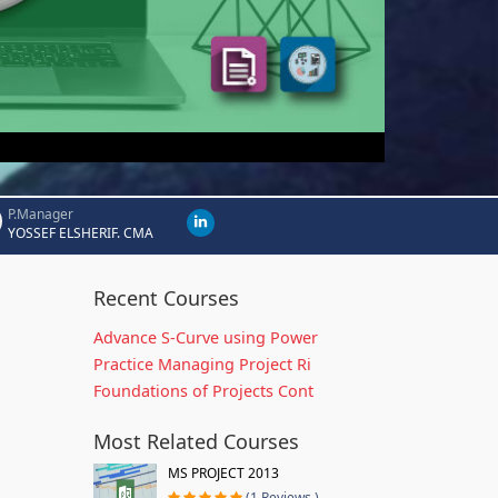
P.Manager
YOSSEF ELSHERIF. CMA
Recent Courses
Advance S-Curve using Power
Practice Managing Project Ri
Foundations of Projects Cont
Most Related Courses
MS PROJECT 2013
(1 Reviews )