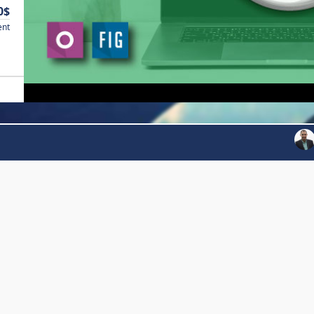
0$
ent