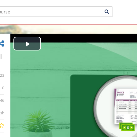
Play
|
Video
23
0
:46
ish