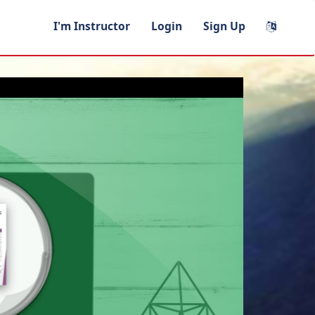
I'm Instructor
Login
Sign Up