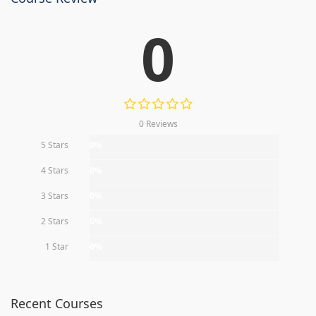
0
0 Reviews
5 Stars
0%
4 Stars
0%
3 Stars
0%
2 Stars
0%
1 Star
0%
Recent Courses