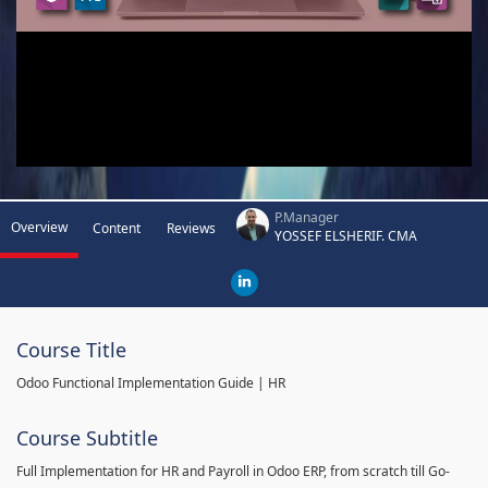
P.Manager
Overview
Content
Reviews
YOSSEF ELSHERIF. CMA
Course Title
Odoo Functional Implementation Guide | HR
Course Subtitle
Full Implementation for HR and Payroll in Odoo ERP, from scratch till Go-