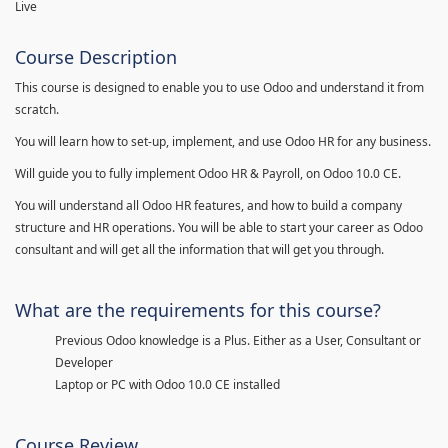
Live
Course Description
This course is designed to enable you to use Odoo and understand it from
scratch.
You will learn how to set-up, implement, and use Odoo HR for any business.
Will guide you to fully implement Odoo HR & Payroll, on Odoo 10.0 CE.
You will understand all Odoo HR features, and how to build a company
structure and HR operations. You will be able to start your career as Odoo
consultant and will get all the information that will get you through.
What are the requirements for this course?
Previous Odoo knowledge is a Plus. Either as a User, Consultant or
Developer
Laptop or PC with Odoo 10.0 CE installed
Course Review