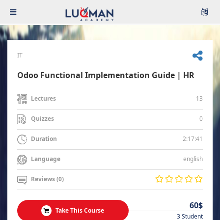
IT
Odoo Functional Implementation Guide | HR
13
Lectures
0
Quizzes
2:17:41
Duration
english
Language
Reviews (0)
60$
Take This Course
3 Student