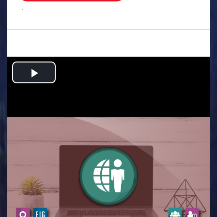
.
Play
Video