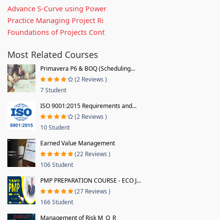
Advance S-Curve using Power
Practice Managing Project Ri
Foundations of Projects Cont
Most Related Courses
Primavera P6 & BOQ (Scheduling...
(2 Reviews )
7 Student
ISO 9001:2015 Requirements and...
(2 Reviews )
10 Student
Earned Value Management
(22 Reviews )
106 Student
PMP PREPARATION COURSE - ECO J...
(27 Reviews )
166 Student
Management of Risk M_O_R