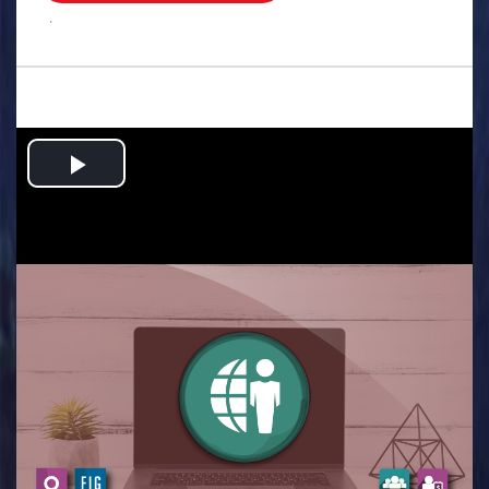
.
Play
Video