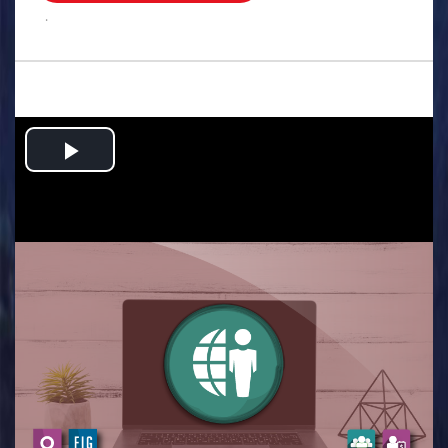
.
Play
Video