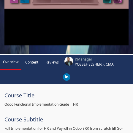
P.Manager
Overview
Content
Reviews
YOSSEF ELSHERIF. CMA
Course Title
Odoo Functional Implementation Guide | HR
Course Subtitle
Full Implementation for HR and Payroll in Odoo ERP, from scratch till Go-