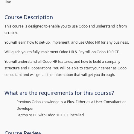
Live
Course Description
This course is designed to enable you to use Odoo and understand it from
scratch.
You will learn how to set-up, implement, and use Odoo HR for any business.
Will guide you to fully implement Odoo HR & Payroll, on Odoo 10.0 CE.
You will understand all Odoo HR features, and how to build a company
structure and HR operations. You will be able to start your career as Odoo
consultant and will get all the information that will get you through.
What are the requirements for this course?
Previous Odoo knowledge is a Plus. Either as a User, Consultant or
Developer
Laptop or PC with Odoo 10.0 CE installed
Course Review