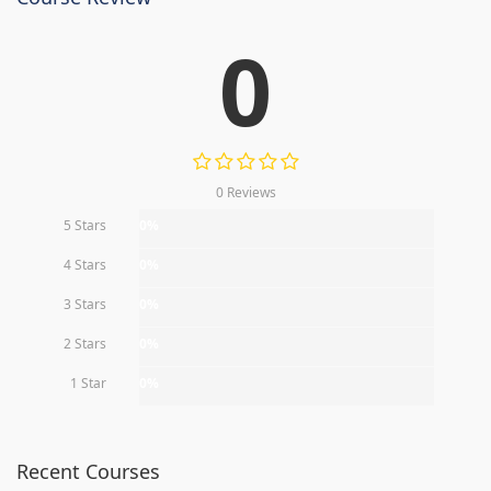
0
0 Reviews
5 Stars
0%
4 Stars
0%
3 Stars
0%
2 Stars
0%
1 Star
0%
Recent Courses