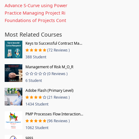
Advance S-Curve using Power
Practice Managing Project Ri
Foundations of Projects Cont
Most Related Courses
Keys to Successful Contract Ma...
(72 Reviews )
388 Student
Management of Risk M_O_R
(0 Reviews )
6 Student
Adobe Flash (Primary Level)
(21 Reviews )
1434 Student
PMP Processes Flow Interaction...
(96 Reviews )
1062 Student
spss