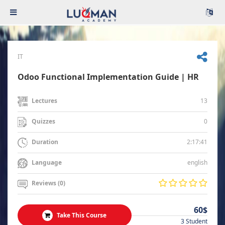
IT
Odoo Functional Implementation Guide | HR
13
Lectures
0
Quizzes
2:17:41
Duration
english
Language
Reviews (0)
60$
Take This Course
3 Student