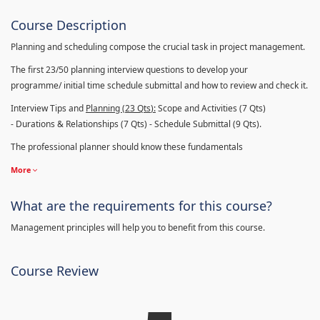
Course Description
Planning and scheduling compose the crucial task in project management.
The first 23/50 planning interview questions to develop your
programme/ initial time schedule submittal and how to review and check it.
Interview Tips and
Planning (23
Qts
):
Scope and Activities (7 Qts)
- Durations & Relationships (7 Qts) - Schedule Submittal (9 Qts).
The professional planner should know these fundamentals
More
What are the requirements for this course?
Management principles will help you to benefit from this course.
Course Review