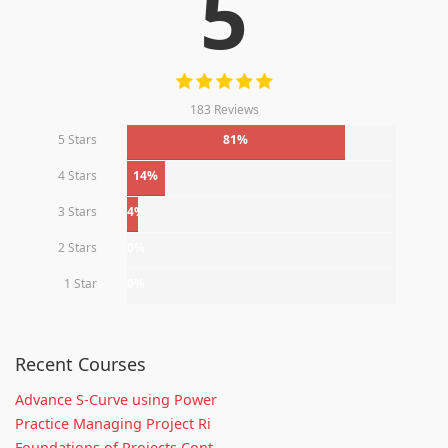
5
183 Reviews
5 Stars
81%
4 Stars
14%
3 Stars
4%
2 Stars
0%
1 Star
0%
Recent Courses
Advance S-Curve using Power
Practice Managing Project Ri
Foundations of Projects Cont