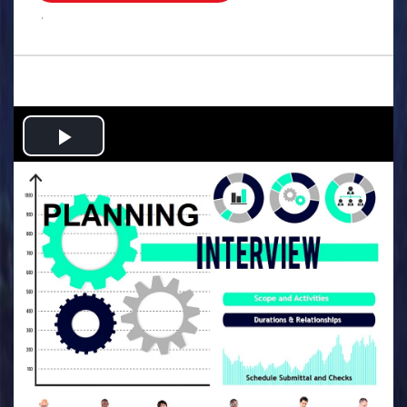
.
Play
Video