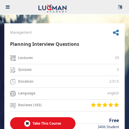
Management
Planning Interview Questions
29
Lectures
0
Quizzes
2:31:5
Duration
english
Language
Reviews (183)
Free
Take This Course
3406 Student