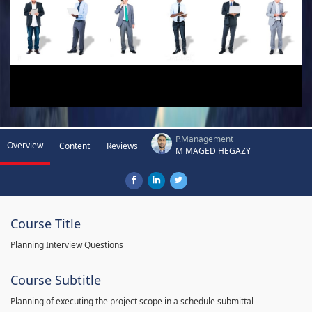
P.Management
Overview
Content
Reviews
M MAGED HEGAZY
Course Title
Planning Interview Questions
Course Subtitle
Planning of executing the project scope in a schedule submittal