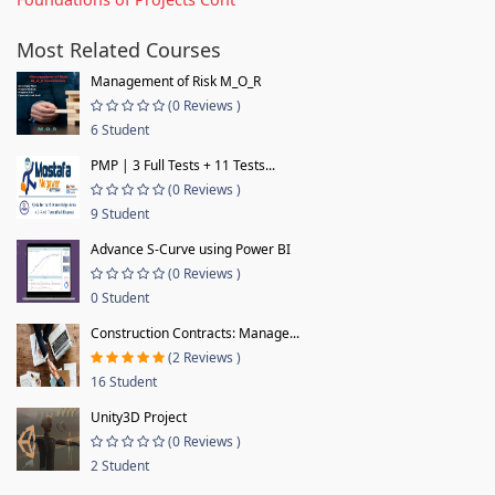
Most Related Courses
Management of Risk M_O_R
(0 Reviews )
6 Student
PMP | 3 Full Tests + 11 Tests...
(0 Reviews )
9 Student
Advance S-Curve using Power BI
(0 Reviews )
0 Student
Construction Contracts: Manage...
(2 Reviews )
16 Student
Unity3D Project
(0 Reviews )
2 Student