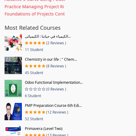
Practice Managing Project Ri
Foundations of Projects Cont
Most Related Courses
الكيمياء في حياتنا : الكيميائى...
(2 Reviews )
11 Student
Chemistry in our life : " Chem...
(8 Reviews )
45 Student
Odoo Functional Implementation...
(0 Reviews )
6 Student
PMP Preparation Course 6th Edi...
(12 Reviews )
52 Student
Primavera (Level Two)
(13 Reviews )