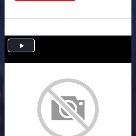
.
Play
Video