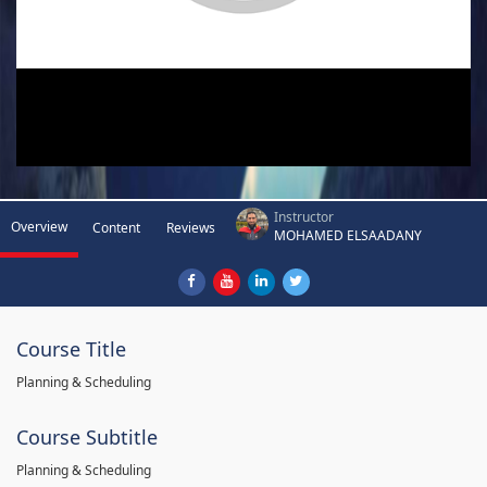
Instructor
Overview
Content
Reviews
MOHAMED ELSAADANY
Course Title
Planning & Scheduling
Course Subtitle
Planning & Scheduling