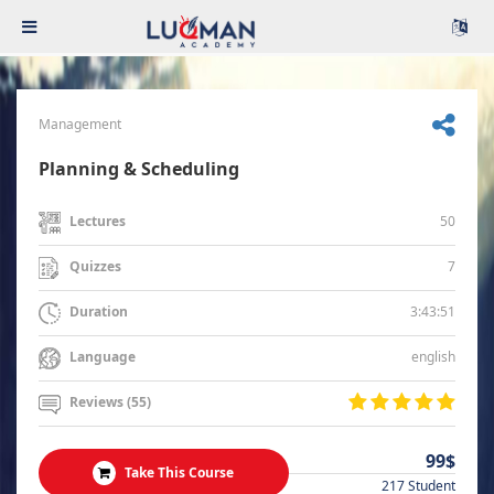
Management
Planning & Scheduling
50
Lectures
7
Quizzes
3:43:51
Duration
english
Language
Reviews (55)
99$
Take This Course
217 Student