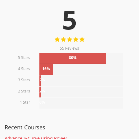
5
55 Reviews
5 Stars
80%
4 Stars
16%
3 Stars
2%
2 Stars
2%
1 Star
0%
Recent Courses
Advance S-Curve using Power