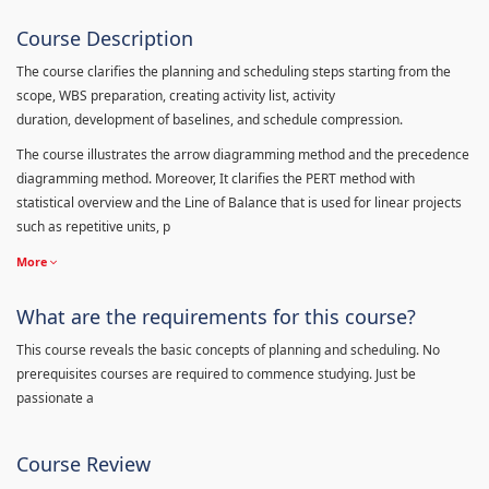
Course Description
The course clarifies the planning and scheduling steps starting from the
scope, WBS preparation, creating activity list, activity
duration, development of baselines, and schedule compression.
The course illustrates the arrow diagramming method and the precedence
diagramming method. Moreover, It clarifies the PERT method with
statistical overview and the Line of Balance that is used for linear projects
such as repetitive units, p
More
What are the requirements for this course?
This course reveals the basic concepts of planning and scheduling. No
prerequisites courses are required to commence studying. Just be
passionate a
Course Review