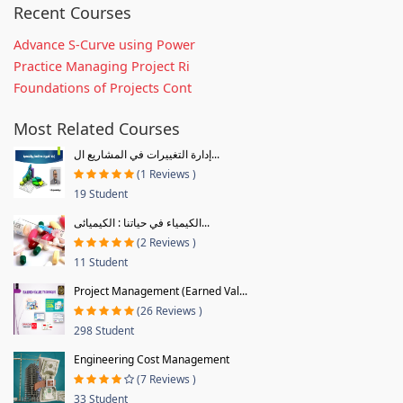
Recent Courses
Advance S-Curve using Power
Practice Managing Project Ri
Foundations of Projects Cont
Most Related Courses
إدارة التغييرات في المشاريع ال...
(1 Reviews )
19 Student
الكيمياء في حياتنا : الكيميائى...
(2 Reviews )
11 Student
Project Management (Earned Val...
(26 Reviews )
298 Student
Engineering Cost Management
(7 Reviews )
33 Student