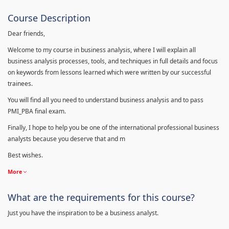
Course Description
Dear friends,
Welcome to my course in business analysis, where I will explain all
business analysis processes, tools, and techniques in full details and focus
on keywords from lessons learned which were written by our successful
trainees.
You will find all you need to understand business analysis and to pass
PMI_PBA final exam.
Finally, I hope to help you be one of the international professional business
analysts because you deserve that and m
Best wishes.
More
What are the requirements for this course?
Just you have the inspiration to be a business analyst.