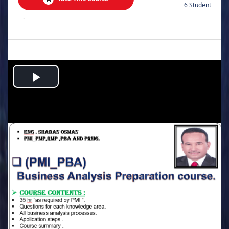
6 Student
.
Play
Video