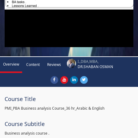
I.,DBA,MBA,
Overview
Content
Reviews
DR.SHABAN OSMAN
Course Title
PMI_PBA Business analysis Course_36 hr_Arabic & English
Course Subtitle
Business analysis course .