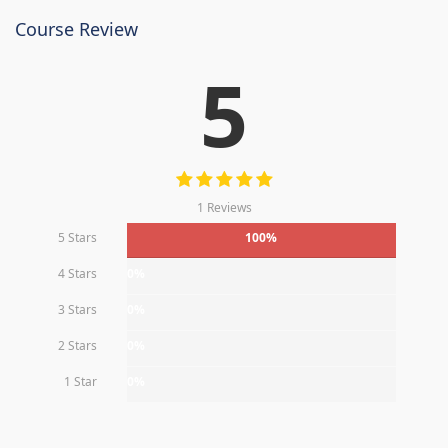
Course Review
5
1 Reviews
5 Stars
100%
4 Stars
0%
3 Stars
0%
2 Stars
0%
1 Star
0%