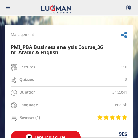
Management
PMI_PBA Business analysis Course_36
hr_Arabic & English
110
Lectures
8
Quizzes
34:23:41
Duration
english
Language
Reviews (1)
90$
Take This Course