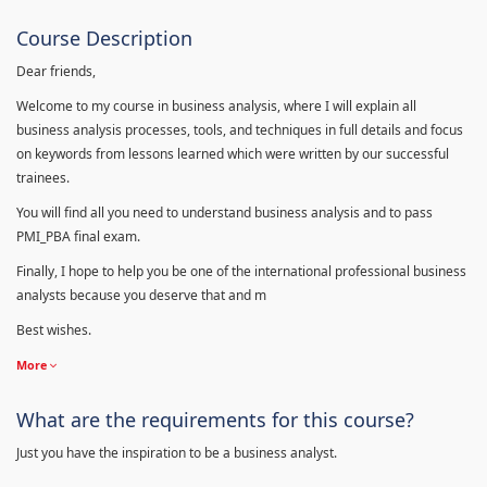
Course Description
Dear friends,
Welcome to my course in business analysis, where I will explain all
business analysis processes, tools, and techniques in full details and focus
on keywords from lessons learned which were written by our successful
trainees.
You will find all you need to understand business analysis and to pass
PMI_PBA final exam.
Finally, I hope to help you be one of the international professional business
analysts because you deserve that and m
Best wishes.
More
What are the requirements for this course?
Just you have the inspiration to be a business analyst.