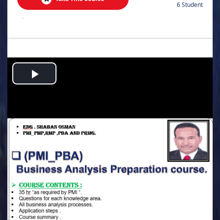
6 Student
.
Play
Video