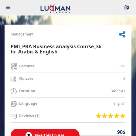
Management
PMI_PBA Business analysis Course_36
hr_Arabic & English
110
Lectures
8
Quizzes
34:23:41
Duration
english
Language
Reviews (1)
90$
Take This Course