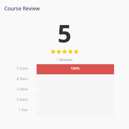
Course Review
5
1 Reviews
5 Stars
100%
4 Stars
0%
3 Stars
0%
2 Stars
0%
1 Star
0%