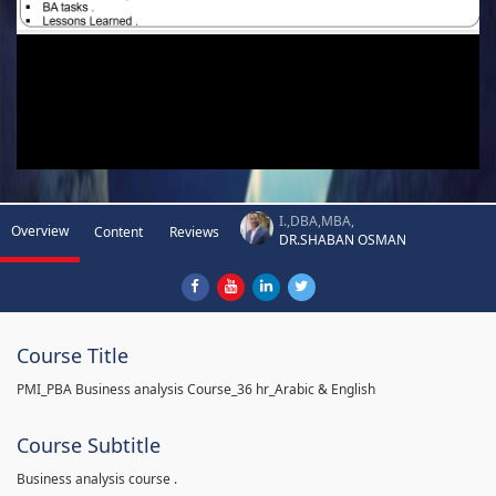
I.,DBA,MBA,
Overview
Content
Reviews
DR.SHABAN OSMAN
Course Title
PMI_PBA Business analysis Course_36 hr_Arabic & English
Course Subtitle
Business analysis course .