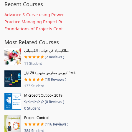
Recent Courses
Advance S-Curve using Power
Practice Managing Project Ri
Foundations of Projects Cont
Most Related Courses
الكيمياء في حياتنا : الكيميائى...
(2 Reviews )
11 Student
كورس ممارس منهجية الآجايل PMI-...
(10 Reviews )
133 Student
Microsoft Outlook 2019
(0 Reviews )
0 Student
Project Control
(116 Reviews )
384 Student