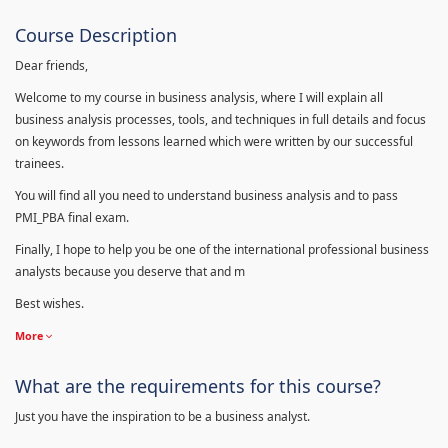
Course Description
Dear friends,
Welcome to my course in business analysis, where I will explain all
business analysis processes, tools, and techniques in full details and focus
on keywords from lessons learned which were written by our successful
trainees.
You will find all you need to understand business analysis and to pass
PMI_PBA final exam.
Finally, I hope to help you be one of the international professional business
analysts because you deserve that and m
Best wishes.
More
What are the requirements for this course?
Just you have the inspiration to be a business analyst.