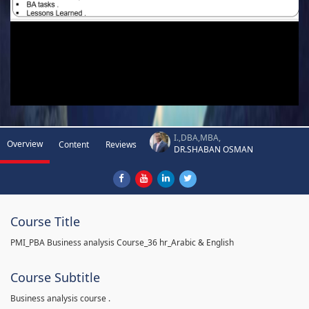
I.,DBA,MBA,
Overview
Content
Reviews
DR.SHABAN OSMAN
Course Title
PMI_PBA Business analysis Course_36 hr_Arabic & English
Course Subtitle
Business analysis course .