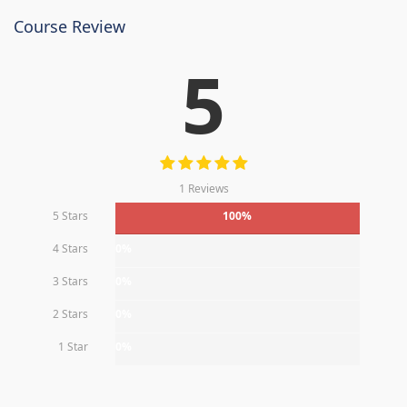
Course Review
5
1 Reviews
5 Stars
100%
4 Stars
0%
3 Stars
0%
2 Stars
0%
1 Star
0%