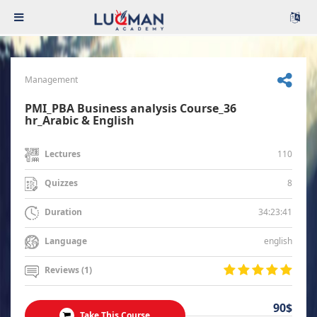
Management
PMI_PBA Business analysis Course_36
hr_Arabic & English
110
Lectures
8
Quizzes
34:23:41
Duration
english
Language
Reviews (1)
90$
Take This Course