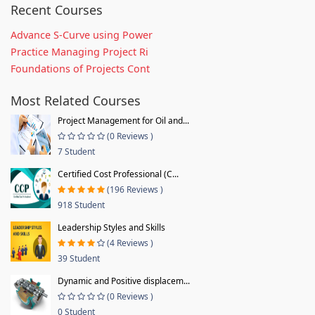
Recent Courses
Advance S-Curve using Power
Practice Managing Project Ri
Foundations of Projects Cont
Most Related Courses
Project Management for Oil and...
(0 Reviews )
7 Student
Certified Cost Professional (C...
(196 Reviews )
918 Student
Leadership Styles and Skills
(4 Reviews )
39 Student
Dynamic and Positive displacem...
(0 Reviews )
0 Student