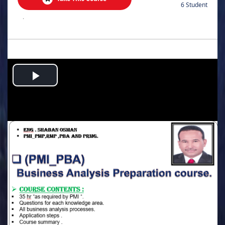
6 Student
.
Play
Video