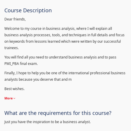
Course Description
Dear friends,
Welcome to my course in business analysis, where I will explain all
business analysis processes, tools, and techniques in full details and focus
on keywords from lessons learned which were written by our successful
trainees.
You will find all you need to understand business analysis and to pass
PMI_PBA final exam.
Finally, I hope to help you be one of the international professional business
analysts because you deserve that and m
Best wishes.
More
What are the requirements for this course?
Just you have the inspiration to be a business analyst.