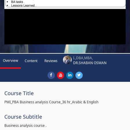
I.,DBA,MBA,
Overview
Content
Reviews
DR.SHABAN OSMAN
Course Title
PMI_PBA Business analysis Course_36 hr_Arabic & English
Course Subtitle
Business analysis course .