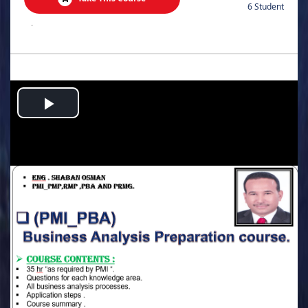
6 Student
.
Play
Video