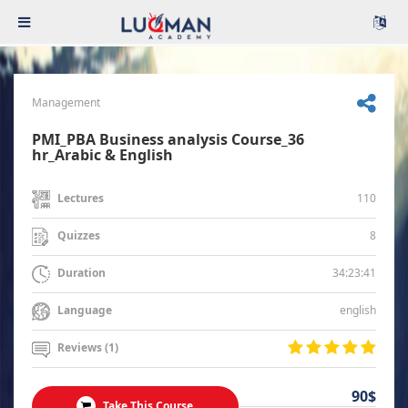
Management
PMI_PBA Business analysis Course_36
hr_Arabic & English
110
Lectures
8
Quizzes
34:23:41
Duration
english
Language
Reviews (1)
90$
Take This Course