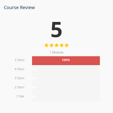
Course Review
5
1 Reviews
5 Stars
100%
4 Stars
0%
3 Stars
0%
2 Stars
0%
1 Star
0%