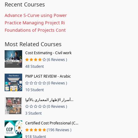
Recent Courses
Advance S-Curve using Power
Practice Managing Project Ri
Foundations of Projects Cont
Most Related Courses
Cost Estimating - Civil work
(6 Reviews )
48 Student
PMP LAST REVIEW - Arabic
(0 Reviews )
10 Student
أسرار الإظهار المعماري بالألوا...
(0 Reviews )
3 Student
Certified Cost Professional (C...
(196 Reviews )
918 Student