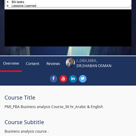
I.,DBA,MBA,
Overview
Content
Reviews
DR.SHABAN OSMAN
Course Title
PMI_PBA Business analysis Course_36 hr_Arabic & English
Course Subtitle
Business analysis course .