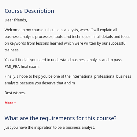
Course Description
Dear friends,
Welcome to my course in business analysis, where I will explain all
business analysis processes, tools, and techniques in full details and focus
on keywords from lessons learned which were written by our successful
trainees.
You will find all you need to understand business analysis and to pass
PMI_PBA final exam.
Finally, I hope to help you be one of the international professional business
analysts because you deserve that and m
Best wishes.
More
What are the requirements for this course?
Just you have the inspiration to be a business analyst.