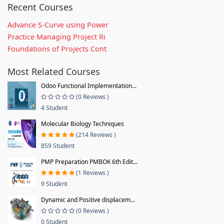
Recent Courses
Advance S-Curve using Power
Practice Managing Project Ri
Foundations of Projects Cont
Most Related Courses
Odoo Functional Implementation...
(0 Reviews )
4 Student
Molecular Biology Techniques
(214 Reviews )
859 Student
PMP Preparation PMBOK 6th Edit...
(1 Reviews )
9 Student
Dynamic and Positive displacem...
(0 Reviews )
0 Student