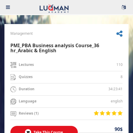
Management
PMI_PBA Business analysis Course_36
hr_Arabic & English
110
Lectures
8
Quizzes
34:23:41
Duration
english
Language
Reviews (1)
90$
Take This Course