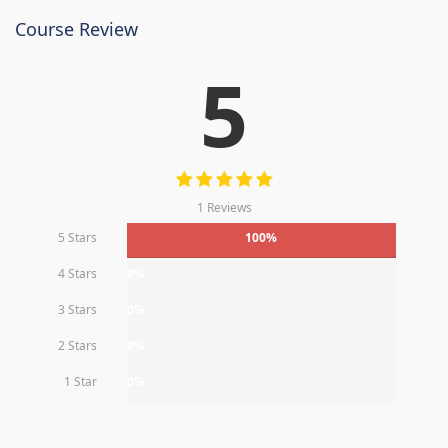
Course Review
5
1 Reviews
5 Stars
100%
4 Stars
0%
3 Stars
0%
2 Stars
0%
1 Star
0%