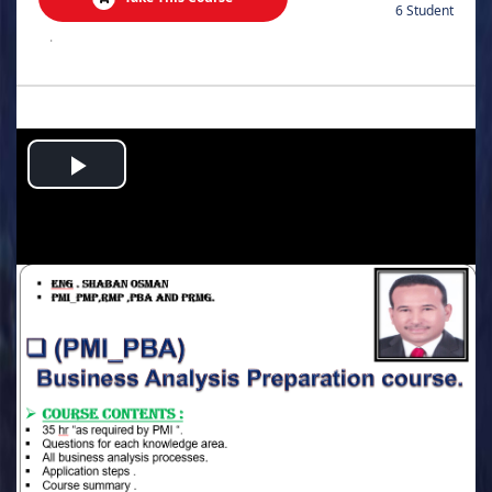
6 Student
.
Play
Video