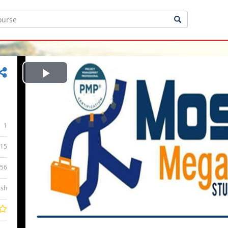
Play
Video
1
15
:56
ish