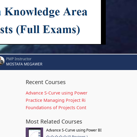
PMP Instructor
MOSTAFA MEGAWER
Recent Courses
Advance S-Curve using Power
Practice Managing Project Ri
Foundations of Projects Cont
Most Related Courses
Advance S-Curve using Power BI
(0 Reviews )