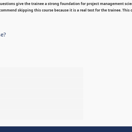
estions give the trainee a strong foundation for project management sci
ommend skipping this course because it is a real test for the trainee. This c
se?
%
%
%
%
%