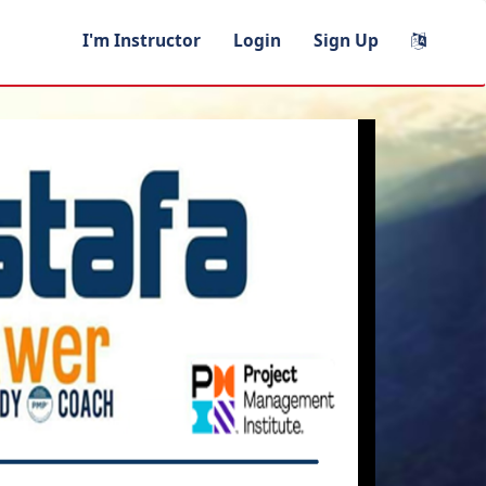
I'm Instructor
Login
Sign Up