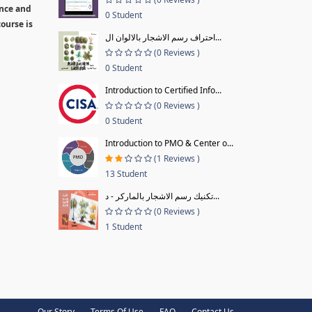
ence and
0 Student
ourse is
احتراف رسم الاشجار بالالوان ال...
(0 Reviews )
0 Student
Introduction to Certified Info...
(0 Reviews )
0 Student
Introduction to PMO & Center o...
(1 Reviews )
13 Student
تكنيك رسم الاشجار بالماركر - د...
(0 Reviews )
1 Student
Our Story
Terms Of Use
FAQ
Contact Us