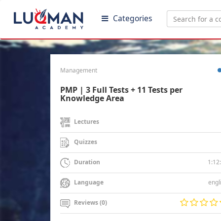
Categories
Management
PMP | 3 Full Tests + 11 Tests per
Knowledge Area
Lectures
Quizzes
1:12
Duration
engl
Language
Reviews (0)