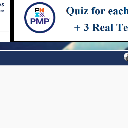
5$
ent