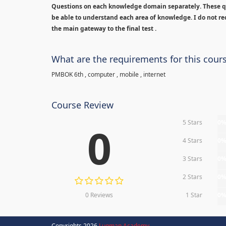
Questions on each knowledge domain separately. These qu
be able to understand each area of knowledge. I do not rec
the main gateway to the final test .
What are the requirements for this cour
PMBOK 6th , computer , mobile , internet
Course Review
5 Stars
0
0
4 Stars
0
3 Stars
0
2 Stars
0
0 Reviews
1 Star
0
Copyrights 2026
Luqman Academy