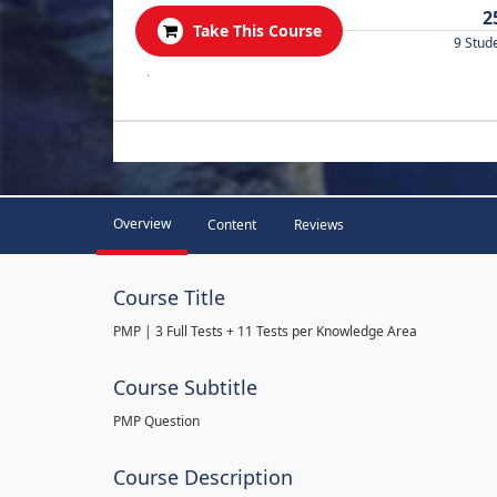
2
Take This Course
9 Stud
.
Overview
Content
Reviews
Course Title
PMP | 3 Full Tests + 11 Tests per Knowledge Area
Course Subtitle
PMP Question
Course Description