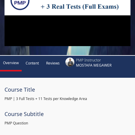
PMP Instructor
Overview
Content
Reviews
MOSTAFA MEGAWER
Course Title
PMP | 3 Full Tests + 11 Tests per Knowledge Area
Course Subtitle
PMP Question