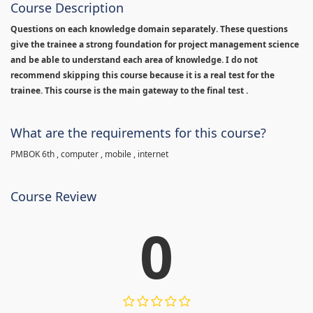
Course Description
Questions on each knowledge domain separately. These questions
give the trainee a strong foundation for project management science
and be able to understand each area of knowledge. I do not
recommend skipping this course because it is a real test for the
trainee. This course is the main gateway to the final test .
What are the requirements for this course?
PMBOK 6th , computer , mobile , internet
Course Review
0