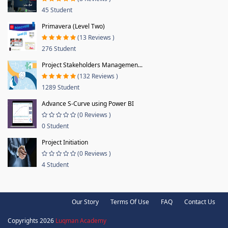
45 Student
Primavera (Level Two)
(13 Reviews )
276 Student
Project Stakeholders Managemen...
(132 Reviews )
1289 Student
Advance S-Curve using Power BI
(0 Reviews )
0 Student
Project Initiation
(0 Reviews )
4 Student
Our Story
Terms Of Use
FAQ
Contact Us
Copyrights 2026
Luqman Academy