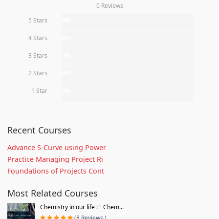
0 Reviews
5 Stars
0%
4 Stars
0%
3 Stars
0%
2 Stars
0%
1 Star
0%
Recent Courses
Advance S-Curve using Power
Practice Managing Project Ri
Foundations of Projects Cont
Most Related Courses
Chemistry in our life : " Chem...
(8 Reviews )