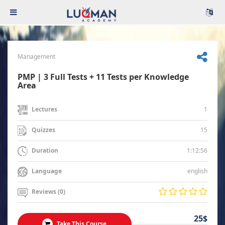
Management
PMP | 3 Full Tests + 11 Tests per Knowledge
Area
1
Lectures
15
Quizzes
1:12:56
Duration
english
Language
Reviews (0)
25$
Take This Course