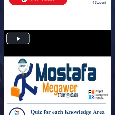
9 Student
.
Play
Video