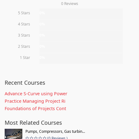
0 Reviews
5 Stars
0%
4 Stars
0%
3 Stars
0%
2 Stars
0%
1 Star
0%
Recent Courses
Advance S-Curve using Power
Practice Managing Project Ri
Foundations of Projects Cont
Most Related Courses
Pumps, Compressors, Gas turbin...
(0 Reviews )