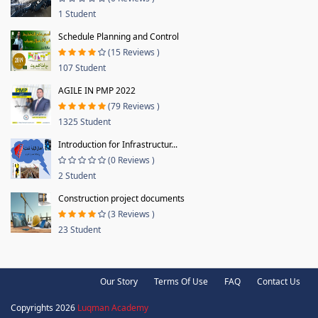
1 Student
Schedule Planning and Control
(15 Reviews )
107 Student
AGILE IN PMP 2022
(79 Reviews )
1325 Student
Introduction for Infrastructur...
(0 Reviews )
2 Student
Construction project documents
(3 Reviews )
23 Student
Our Story
Terms Of Use
FAQ
Contact Us
Copyrights 2026
Luqman Academy