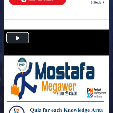
9 Student
.
Play
Video