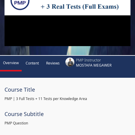
PMP Instructor
Overview
Content
Reviews
MOSTAFA MEGAWER
Course Title
PMP | 3 Full Tests + 11 Tests per Knowledge Area
Course Subtitle
PMP Question