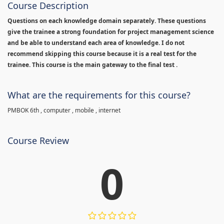
Course Description
Questions on each knowledge domain separately. These questions
give the trainee a strong foundation for project management science
and be able to understand each area of knowledge. I do not
recommend skipping this course because it is a real test for the
trainee. This course is the main gateway to the final test .
What are the requirements for this course?
PMBOK 6th , computer , mobile , internet
Course Review
0