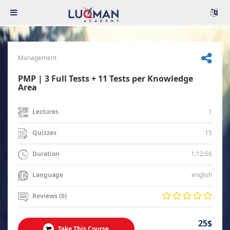
Management
PMP | 3 Full Tests + 11 Tests per Knowledge
Area
1
Lectures
15
Quizzes
1:12:56
Duration
english
Language
Reviews (0)
25$
Take This Course