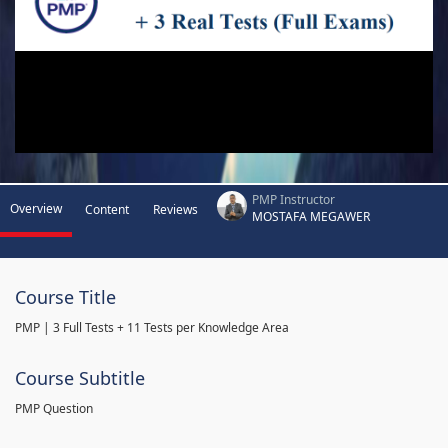
PMP Instructor
Overview
Content
Reviews
MOSTAFA MEGAWER
Course Title
PMP | 3 Full Tests + 11 Tests per Knowledge Area
Course Subtitle
PMP Question