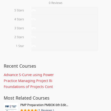
0 Reviews
5 Stars
0%
4 Stars
0%
3 Stars
0%
2 Stars
0%
1 Star
0%
Recent Courses
Advance S-Curve using Power
Practice Managing Project Ri
Foundations of Projects Cont
Most Related Courses
PMP Preparation PMBOK 6th Edit...
(1 Reviews )