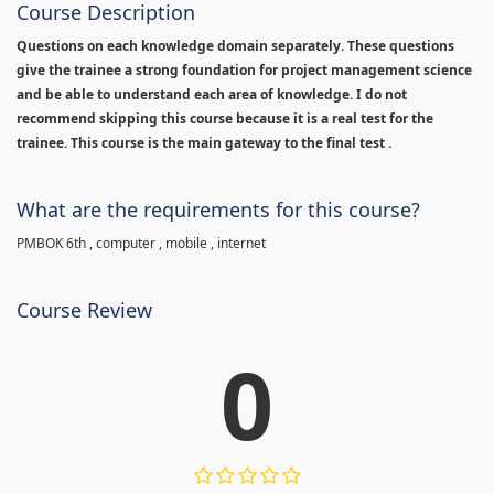
Course Description
Questions on each knowledge domain separately. These questions
give the trainee a strong foundation for project management science
and be able to understand each area of knowledge. I do not
recommend skipping this course because it is a real test for the
trainee. This course is the main gateway to the final test .
What are the requirements for this course?
PMBOK 6th , computer , mobile , internet
Course Review
0