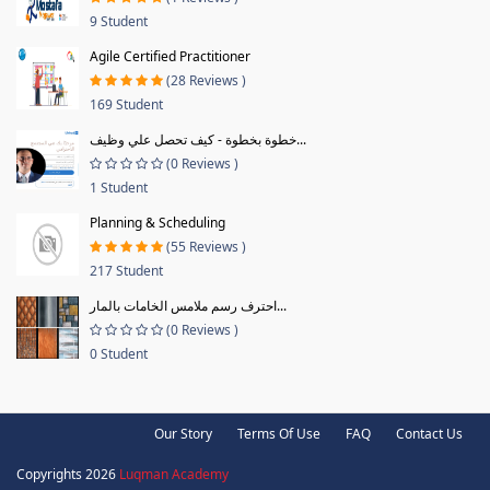
9 Student
Agile Certified Practitioner
(28 Reviews )
169 Student
خطوة بخطوة - كيف تحصل علي وظيف...
(0 Reviews )
1 Student
Planning & Scheduling
(55 Reviews )
217 Student
احترف رسم ملامس الخامات بالمار...
(0 Reviews )
0 Student
Our Story
Terms Of Use
FAQ
Contact Us
Copyrights 2026
Luqman Academy