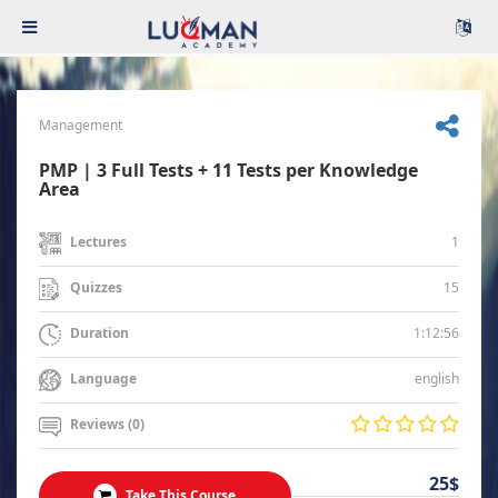
Management
PMP | 3 Full Tests + 11 Tests per Knowledge
Area
1
Lectures
15
Quizzes
1:12:56
Duration
english
Language
Reviews (0)
25$
Take This Course