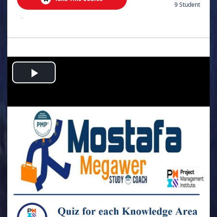
9 Student
.
Play
Video