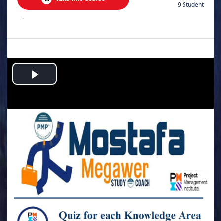
9 Student
.
Play
Video