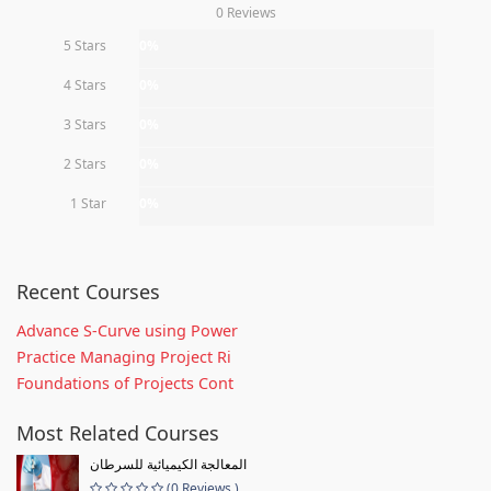
0 Reviews
5 Stars
0%
4 Stars
0%
3 Stars
0%
2 Stars
0%
1 Star
0%
Recent Courses
Advance S-Curve using Power
Practice Managing Project Ri
Foundations of Projects Cont
Most Related Courses
المعالجة الكيميائية للسرطان
(0 Reviews )