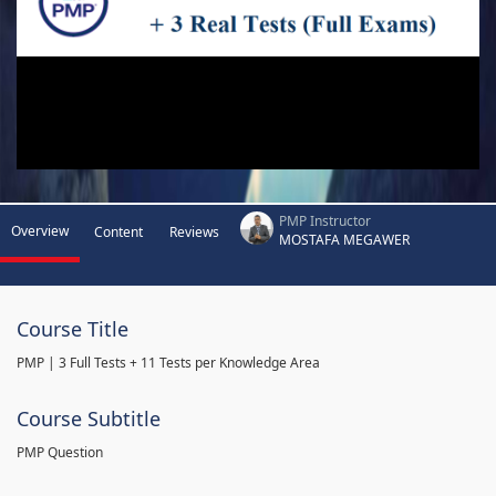
PMP Instructor
Overview
Content
Reviews
MOSTAFA MEGAWER
Course Title
PMP | 3 Full Tests + 11 Tests per Knowledge Area
Course Subtitle
PMP Question