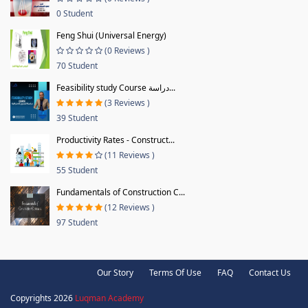
0 Student
Feng Shui (Universal Energy)
(0 Reviews )
70 Student
Feasibility study Course دراسة...
(3 Reviews )
39 Student
Productivity Rates - Construct...
(11 Reviews )
55 Student
Fundamentals of Construction C...
(12 Reviews )
97 Student
Our Story
Terms Of Use
FAQ
Contact Us
Copyrights 2026
Luqman Academy