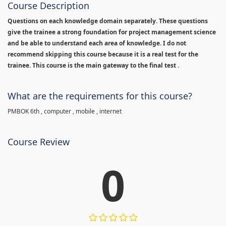
Course Description
Questions on each knowledge domain separately. These questions
give the trainee a strong foundation for project management science
and be able to understand each area of knowledge. I do not
recommend skipping this course because it is a real test for the
trainee. This course is the main gateway to the final test .
What are the requirements for this course?
PMBOK 6th , computer , mobile , internet
Course Review
0