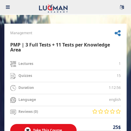
Management
PMP | 3 Full Tests + 11 Tests per Knowledge
Area
1
Lectures
15
Quizzes
1:12:56
Duration
english
Language
Reviews (0)
25$
Take This Course