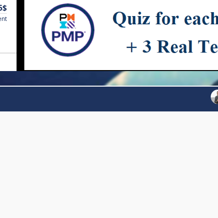
5$
ent