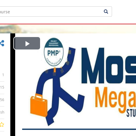
Play
Video
1
15
:56
ish