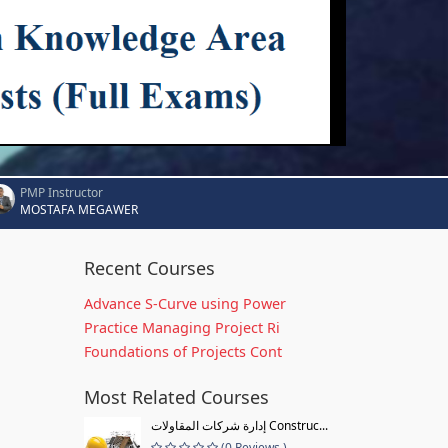
PMP Instructor
MOSTAFA MEGAWER
Recent Courses
Advance S-Curve using Power
Practice Managing Project Ri
Foundations of Projects Cont
Most Related Courses
إدارة شركات المقاولات Construc...
(0 Reviews )