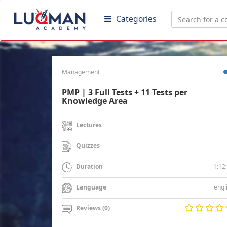
Categories
Management
PMP | 3 Full Tests + 11 Tests per
Knowledge Area
Lectures
Quizzes
1:12
Duration
engl
Language
Reviews (0)