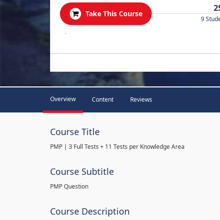
2
Take This Course
9 Stud
.
Overview
Content
Reviews
Course Title
PMP | 3 Full Tests + 11 Tests per Knowledge Area
Course Subtitle
PMP Question
Course Description