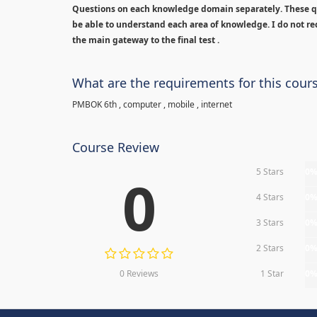
Questions on each knowledge domain separately. These qu
be able to understand each area of knowledge. I do not rec
the main gateway to the final test .
What are the requirements for this cour
PMBOK 6th , computer , mobile , internet
Course Review
5 Stars
0
0
4 Stars
0
3 Stars
0
2 Stars
0
0 Reviews
1 Star
0