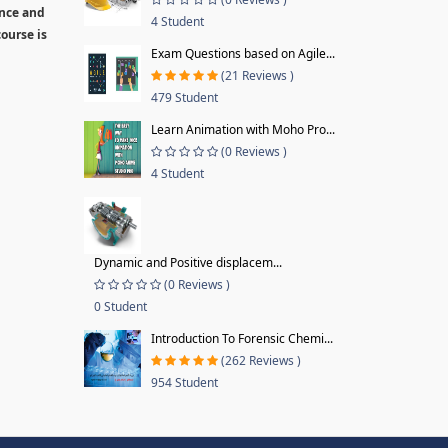
ence and
4 Student
ourse is
Exam Questions based on Agile...
(21 Reviews )
479 Student
Learn Animation with Moho Pro...
(0 Reviews )
4 Student
Dynamic and Positive displacem...
(0 Reviews )
0 Student
Introduction To Forensic Chemi...
(262 Reviews )
954 Student