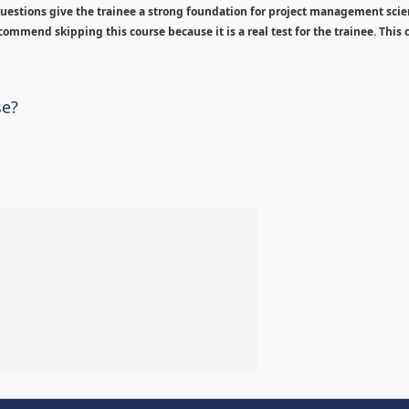
estions give the trainee a strong foundation for project management sci
ommend skipping this course because it is a real test for the trainee. This c
se?
%
%
%
%
%