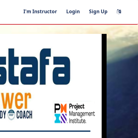
I'm Instructor
Login
Sign Up