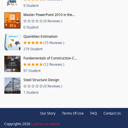
9 Student
Master PowerPoint 2010 in the...
(0 Reviews )
0 Student
Quantities Estimation
(15 Reviews )
279 Student
Fundamentals of Construction C...
(12 Reviews )
97 Student
Steel Structure Design
(0 Reviews )
1 Student
Our Story
Terms Of Use
FAQ
Contact Us
Copyrights 2026
Luqman Academy