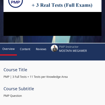
PMP Instructor
Overview
Content
Reviews
MOSTAFA MEGAWER
Course Title
PMP | 3 Full Tests + 11 Tests per Knowledge Area
Course Subtitle
PMP Question