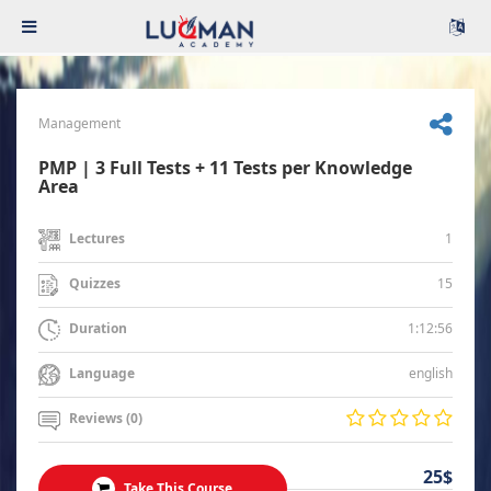
Management
PMP | 3 Full Tests + 11 Tests per Knowledge
Area
1
Lectures
15
Quizzes
1:12:56
Duration
english
Language
Reviews (0)
25$
Take This Course