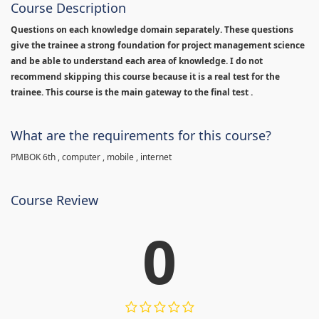
Course Description
Questions on each knowledge domain separately. These questions
give the trainee a strong foundation for project management science
and be able to understand each area of knowledge. I do not
recommend skipping this course because it is a real test for the
trainee. This course is the main gateway to the final test .
What are the requirements for this course?
PMBOK 6th , computer , mobile , internet
Course Review
0