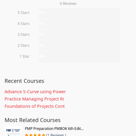
0 Reviews
5 Stars
0%
4 Stars
0%
3 Stars
0%
2 Stars
0%
1 Star
0%
Recent Courses
Advance S-Curve using Power
Practice Managing Project Ri
Foundations of Projects Cont
Most Related Courses
PMP Preparation PMBOK 6th Edit...
(1 Reviews )