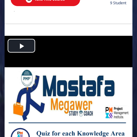
9 Student
.
Play
Video