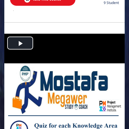
9 Student
.
Play
Video