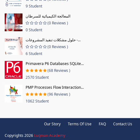
9 Student
المعالجة الكيميائية للسرطان
(0 Reviews )
0 Student
حلول مشكلات تنفيذ المشروعات -...
(0 Reviews )
6 Student
Primavera P6 Databases SQLite...
(68 Reviews )
2570 Student
PMP Processes Flow Interaction...
(96 Reviews )
1062 Student
Our Story
Terms Of Use
FAQ
Contact Us
Copyrights 2026
Luqman Academy