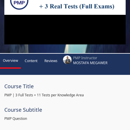
PMP Instructor
Overview
Content
Reviews
MOSTAFA MEGAWER
Course Title
PMP | 3 Full Tests + 11 Tests per Knowledge Area
Course Subtitle
PMP Question