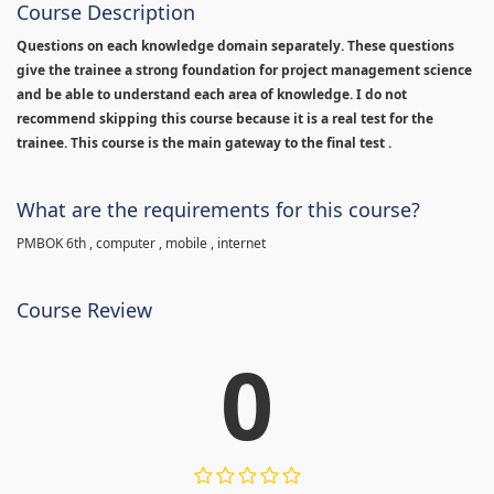
Course Description
Questions on each knowledge domain separately. These questions
give the trainee a strong foundation for project management science
and be able to understand each area of knowledge. I do not
recommend skipping this course because it is a real test for the
trainee. This course is the main gateway to the final test .
What are the requirements for this course?
PMBOK 6th , computer , mobile , internet
Course Review
0