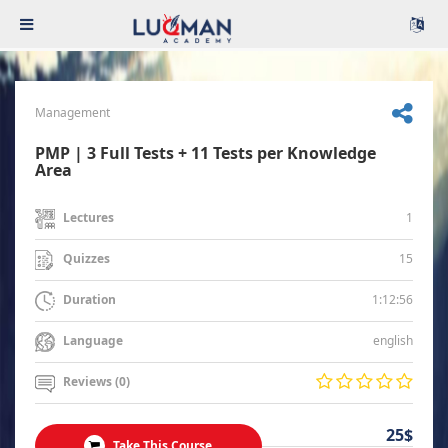
Management
PMP | 3 Full Tests + 11 Tests per Knowledge
Area
1
Lectures
15
Quizzes
1:12:56
Duration
english
Language
Reviews (0)
25$
Take This Course