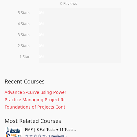
0 Reviews
5 Stars
0%
4 Stars
0%
3 Stars
0%
2 Stars
0%
1 Star
0%
Recent Courses
Advance S-Curve using Power
Practice Managing Project Ri
Foundations of Projects Cont
Most Related Courses
PMP | 3 Full Tests + 11 Tests...
(0 Reviews )