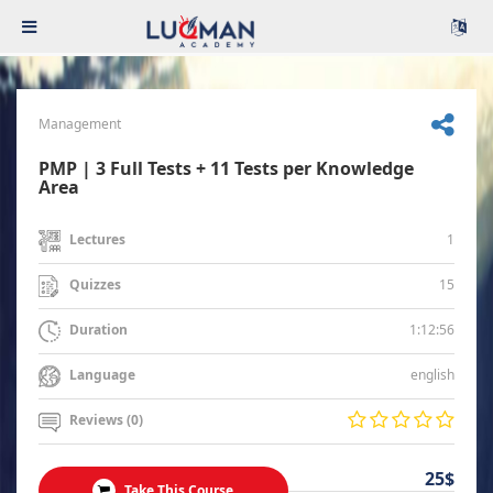
Management
PMP | 3 Full Tests + 11 Tests per Knowledge
Area
1
Lectures
15
Quizzes
1:12:56
Duration
english
Language
Reviews (0)
25$
Take This Course