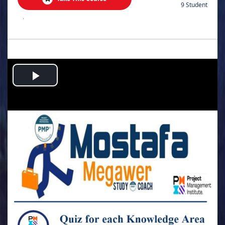
9 Student
.
Play
Video