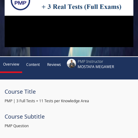
PMP Instructor
Overview
Content
Reviews
MOSTAFA MEGAWER
Course Title
PMP | 3 Full Tests + 11 Tests per Knowledge Area
Course Subtitle
PMP Question