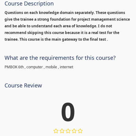
Course Description
Questions on each knowledge domain separately. These questions
give the trainee a strong foundation for project management science
and be able to understand each area of knowledge. I do not
recommend skipping this course because it is a real test for the
trainee. This course is the main gateway to the final test .
What are the requirements for this course?
PMBOK 6th , computer , mobile , internet
Course Review
0