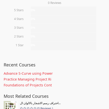
0 Reviews
5 Stars
0%
4 Stars
0%
3 Stars
0%
2 Stars
0%
1 Star
0%
Recent Courses
Advance S-Curve using Power
Practice Managing Project Ri
Foundations of Projects Cont
Most Related Courses
احتراف رسم الاشجار بالالوان ال...
(0 Reviews )