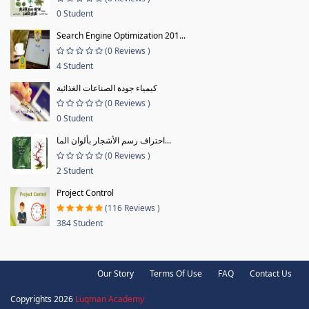
0 Student
Search Engine Optimization 201...
(0 Reviews )
4 Student
كيمياء جودة الصناعات الغذائية
(0 Reviews )
0 Student
احتراف رسم الأشجار بألوان الما...
(0 Reviews )
2 Student
Project Control
(116 Reviews )
384 Student
Our Story
Terms Of Use
FAQ
Contact Us
Copyrights 2026
Luqman Academy