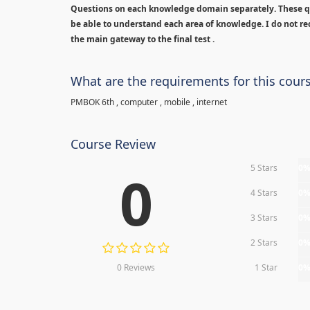
Questions on each knowledge domain separately. These qu
be able to understand each area of knowledge. I do not rec
the main gateway to the final test .
What are the requirements for this cour
PMBOK 6th , computer , mobile , internet
Course Review
5 Stars
0
0
4 Stars
0
3 Stars
0
2 Stars
0
0 Reviews
1 Star
0