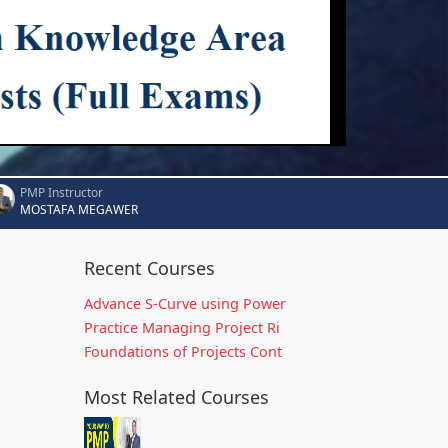
PMP Instructor
MOSTAFA MEGAWER
Recent Courses
Advance S-Curve using Power
Practice Managing Project Ri
Foundations of Projects Cont
Most Related Courses