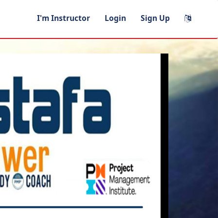
I'm Instructor
Login
Sign Up