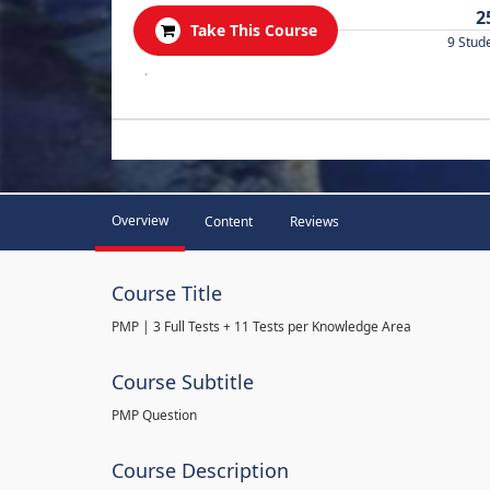
2
Take This Course
9 Stud
.
Overview
Content
Reviews
Course Title
PMP | 3 Full Tests + 11 Tests per Knowledge Area
Course Subtitle
PMP Question
Course Description