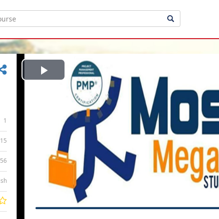
Play
Video
1
15
:56
ish