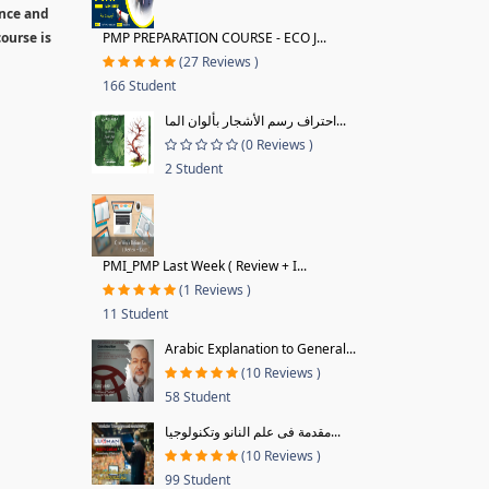
ence and
ourse is
PMP PREPARATION COURSE - ECO J...
(27 Reviews )
166 Student
احتراف رسم الأشجار بألوان الما...
(0 Reviews )
2 Student
PMI_PMP Last Week ( Review + I...
(1 Reviews )
11 Student
Arabic Explanation to General...
(10 Reviews )
58 Student
مقدمة فى علم النانو وتكنولوجيا...
(10 Reviews )
99 Student