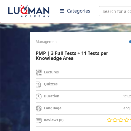
Categories
Management
PMP | 3 Full Tests + 11 Tests per
Knowledge Area
Lectures
Quizzes
1:12
Duration
engl
Language
Reviews (0)