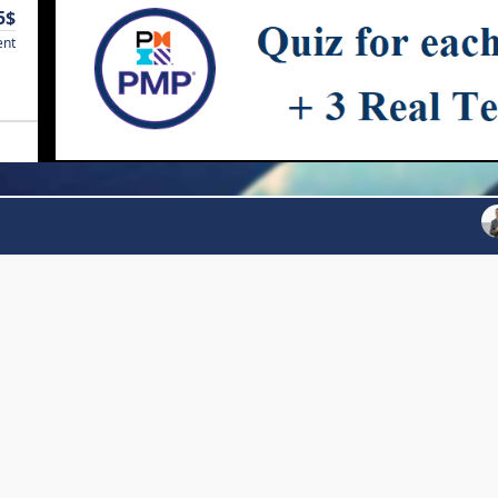
5$
ent