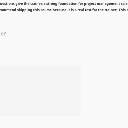
estions give the trainee a strong foundation for project management sci
ommend skipping this course because it is a real test for the trainee. This c
se?
%
%
%
%
%